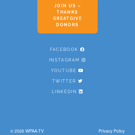
JOIN US –
THANKS
GREATGIVE
DONORS
FACEBOOK
INSTAGRAM
YOUTUBE
TWITTER
LINKEDIN
© 2026
WPAA-TV
Privacy Policy