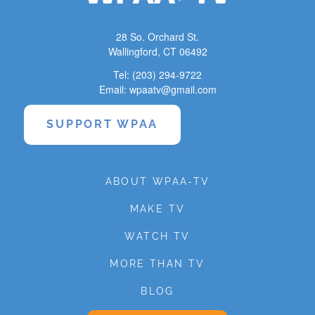
28 So. Orchard St.
Wallingford, CT 06492
Tel: (203) 294-9722
Email: wpaatv@gmail.com
SUPPORT WPAA
ABOUT WPAA-TV
MAKE TV
WATCH TV
MORE THAN TV
BLOG