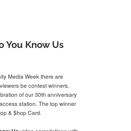
o You Know Us
ty Media Week there are
 viewers be contest winners.
ebration of our 30th anniversary
 access station. The top winner
Stop & $hop Card.
video compilations with