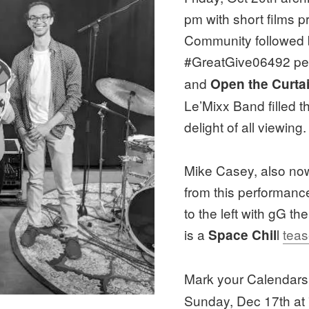
pm with short films
Community followed 
#GreatGive06492 p
and
Open the Curtai
Le’Mixx Band filled th
delight of all viewing.
Mike Casey, also now 
from this performance
to the left with gG 
is a
l
teas
Space Chil
Mark your Calendars
Sunday, Dec 17th at