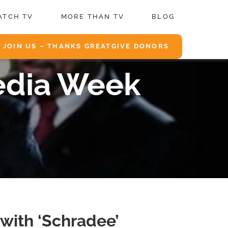
ATCH TV
MORE THAN TV
BLOG
JOIN US – THANKS GREATGIVE DONORS
edia Week
with ‘Schradee’