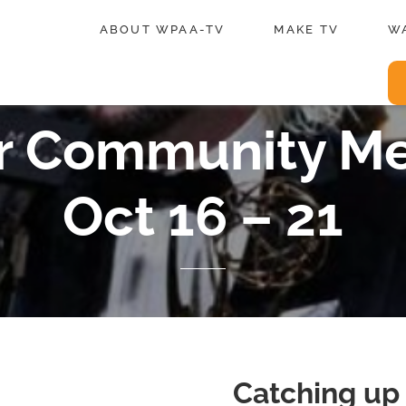
ABOUT WPAA-TV
MAKE TV
W
for Community M
Oct 16 – 21
Catching up 