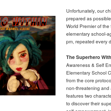
Unfortunately, our c
prepared as possible 
World Premier of the
elementary school-ag
pm, repeated every da
The Superhero Wit
Awareness & Self Em
Elementary School Ch
from the core protoc
non-threatening and
features two charact
to discover their su
self-empowerment, in