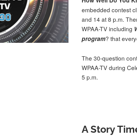
How Well Do You 
embedded contest cl
and 14 at 8 p.m. The
WPAA-TV including
W
? that ever
program
The 30-question conte
WPAA-TV during Cele
5 p.m.
A Story Tim