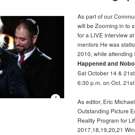
As part of our Commun
will be Zooming in to 
for a LIVE interview at
mentors He was stati
2010, while attending
Happened and Nobo
Sat October 14 & 21st 
6:30 p.m. on Oct. 21s
As editor, Eric Micha
Outstanding Picture E
Reality Program for L
2017,18,19,20,21 Wi