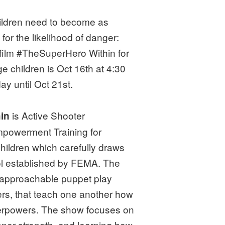
hildren need to become as
for the likelihood of danger:
 film #TheSuperHero Within for
e children is Oct 16th at 4:30
y until Oct 21st.
is Active Shooter
hin
powerment Training for
ildren which carefully draws
ol established by FEMA. The
 approachable puppet play
ers, that teach one another how
perpowers. The show focuses on
ner strength, and learning how