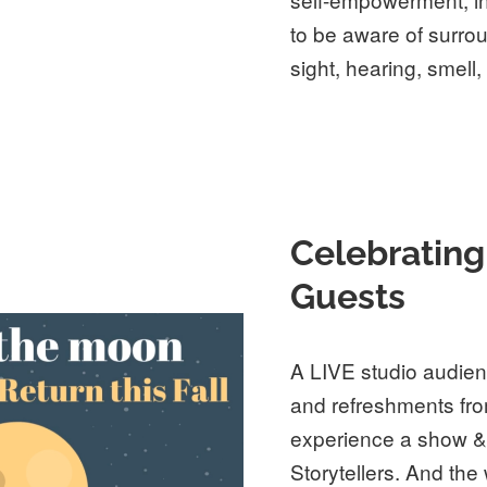
to be aware of surro
sight, hearing, smell, 
Celebrating
Guests
A LIVE studio audienc
and refreshments fro
experience a show & 
Storytellers. And the