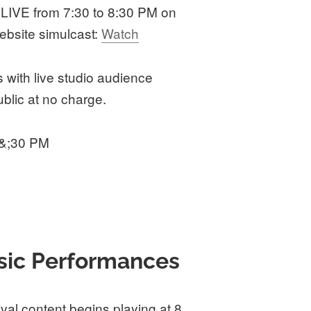
 LIVE from 7:30 to 8:30 PM on
ebsite simulcast:
Watch
with live studio audience
blic at no charge.
 &;30 PM
sic Performances
ival content begins playing at 8