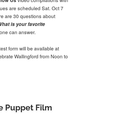
Know Us
ues are scheduled Sat. Oct 7
re are 30 questions about
hat is your favorite
yone can answer.
st form will be available at
brate Wallingford from Noon to
e Puppet Film