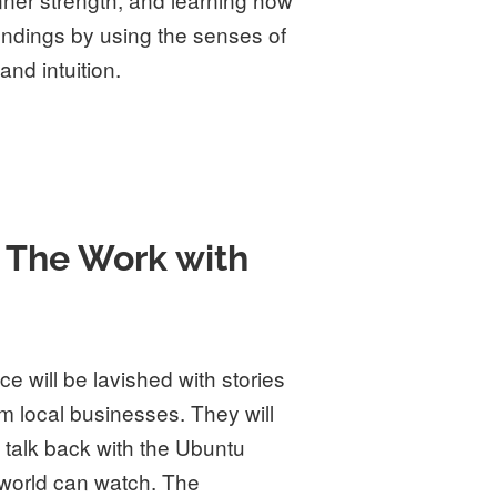
undings by using the senses of
and intuition.
 The Work with
e will be lavished with stories
m local businesses. They will
talk back with the Ubuntu
 world can watch. The