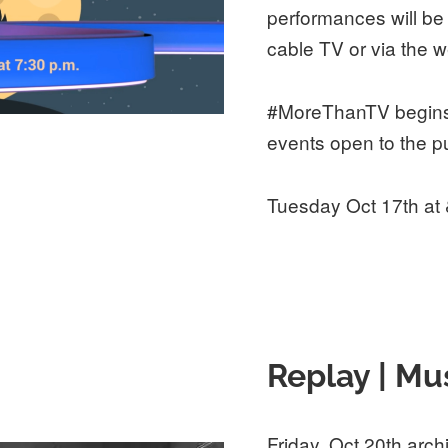
performances will be
cable TV or via the w
#MoreThanTV begins 
events open to the pu
Tuesday Oct 17th at
Replay | Mu
Friday, Oct 20th arch