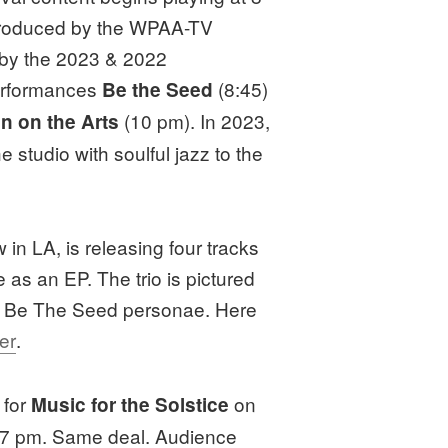
 produced by the WPAA-TV
by the 2023 & 2022
erformances
(8:45)
Be the Seed
(10 pm). In 2023,
n on the Arts
e studio with soulful jazz to the
in LA, is releasing four tracks
 as an EP. The trio is pictured
the Be The Seed personae. Here
er
.
 for
on
Music for the Solstice
 7 pm. Same deal. Audience