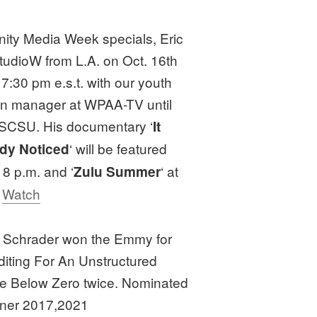
ity Media Week specials, Eric
studioW from L.A. on Oct. 16th
 7:30 pm e.s.t. with our youth
on manager at WPAA-TV until
 SCSU. His documentary ‘
It
‘ will be featured
dy Noticed
8 p.m. and ‘
‘ at
Zulu Summer
t
Watch
el Schrader won the Emmy for
diting For An Unstructured
ife Below Zero twice. Nominated
nner 2017,2021