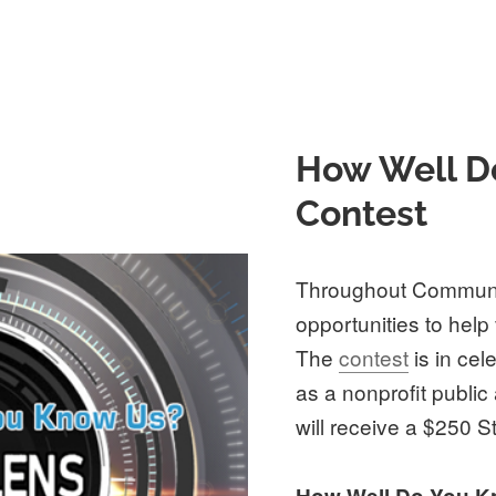
How Well D
Contest
Throughout Communi
opportunities to help
The
contest
is in cel
as a nonprofit public
will receive a $250 