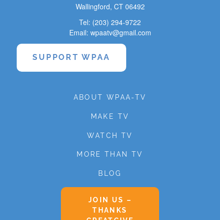
Wallingford, CT 06492
Tel: (203) 294-9722
Email: wpaatv@gmail.com
SUPPORT WPAA
ABOUT WPAA-TV
MAKE TV
WATCH TV
MORE THAN TV
BLOG
JOIN US –
THANKS