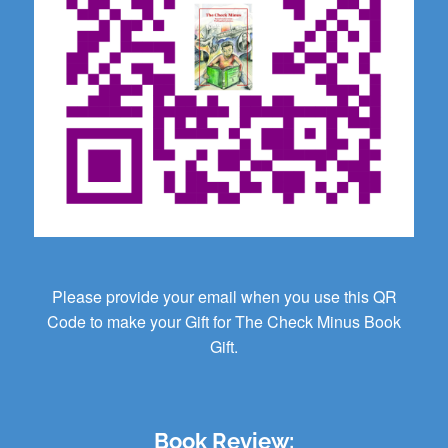
Please provide your email when you use this QR
Code to make your Gift for The Check Minus Book
Gift.
Book Review: