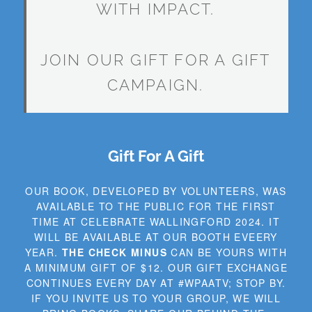
WITH IMPACT.
JOIN OUR GIFT FOR A GIFT
CAMPAIGN.
Gift For A Gift
OUR BOOK, DEVELOPED BY VOLUNTEERS, WAS
AVAILABLE TO THE PUBLIC FOR THE FIRST
TIME AT CELEBRATE WALLINGFORD 2024. IT
WILL BE AVAILABLE AT OUR BOOTH EVEERY
YEAR.
THE CHECK MINUS
CAN BE YOURS WITH
A MINIMUM GIFT OF $12. OUR GIFT EXCHANGE
CONTINUES EVERY DAY AT #WPAATV; STOP BY.
IF YOU INVITE US TO YOUR GROUP, WE WILL