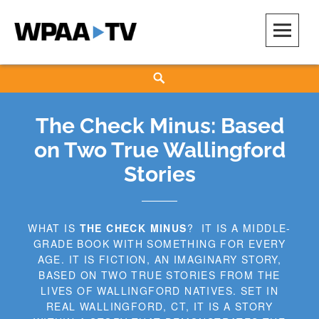
Skip
to
content
WPAA-TV
STUDIOW: DEMOCRACY IS A CREATIVE PRACTICE
Search
The Check Minus: Based
on Two True Wallingford
Stories
WHAT IS
THE CHECK MINUS
? IT IS A MIDDLE-
GRADE BOOK WITH SOMETHING FOR EVERY
AGE. IT IS FICTION, AN IMAGINARY STORY,
BASED ON TWO TRUE STORIES FROM THE
LIVES OF WALLINGFORD NATIVES. ​SET IN
REAL WALLINGFORD, CT, IT IS A STORY