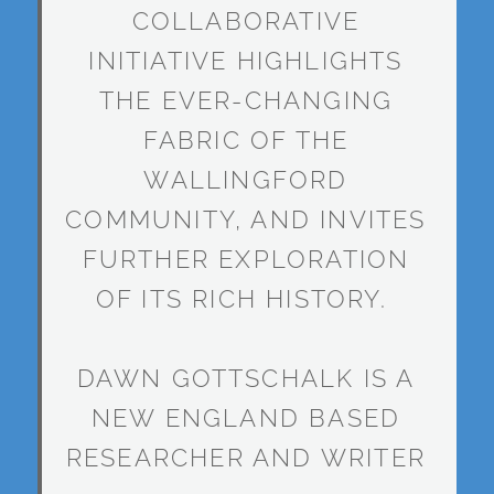
COLLABORATIVE
INITIATIVE HIGHLIGHTS
THE EVER-CHANGING
FABRIC OF THE
WALLINGFORD
COMMUNITY, AND INVITES
FURTHER EXPLORATION
OF ITS RICH HISTORY.
DAWN GOTTSCHALK IS A
NEW ENGLAND BASED
RESEARCHER AND WRITER