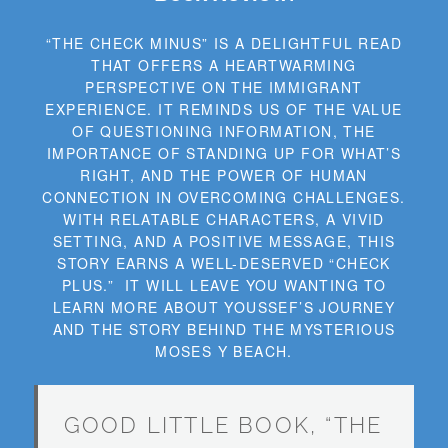
“THE CHECK MINUS” IS A DELIGHTFUL READ
THAT OFFERS A HEARTWARMING
PERSPECTIVE ON THE IMMIGRANT
EXPERIENCE. IT REMINDS US OF THE VALUE
OF QUESTIONING INFORMATION, THE
IMPORTANCE OF STANDING UP FOR WHAT’S
RIGHT, AND THE POWER OF HUMAN
CONNECTION IN OVERCOMING CHALLENGES.
WITH RELATABLE CHARACTERS, A VIVID
SETTING, AND A POSITIVE MESSAGE, THIS
STORY EARNS A WELL-DESERVED “CHECK
PLUS.” IT WILL LEAVE YOU WANTING TO
LEARN MORE ABOUT YOUSSEF’S JOURNEY
AND THE STORY BEHIND THE MYSTERIOUS
MOSES Y BEACH.
GOOD LITTLE BOOK, “THE