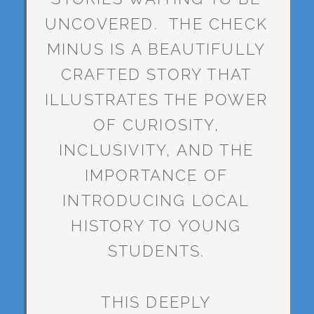
UNCOVERED. THE CHECK
MINUS IS A BEAUTIFULLY
CRAFTED STORY THAT
ILLUSTRATES THE POWER
OF CURIOSITY,
INCLUSIVITY, AND THE
IMPORTANCE OF
INTRODUCING LOCAL
HISTORY TO YOUNG
STUDENTS.
THIS DEEPLY