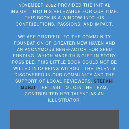
NOVEMBER 2022 PROVIDED THE INITIAL
INSIGHT INTO HIS RELEVANCE FOR OUR TIME.
THIS BOOK IS A WINDOW INTO HIS
CONTRIBUTIONS, PASSIONS, AND IMPACT.
WE ARE GRATEFUL TO THE COMMUNITY
FOUNDATION OF GREATER NEW HAVEN AND
AN ANONYMOUS BENEFACTOR FOR SEED
FUNDING, WHICH MADE THIS GIFT IN STORY
POSSIBLE. THIS LITTLE BOOK COULD NOT BE
WILLED INTO BEING WITHOUT THE TALENTS
DISCOVERED IN OUR COMMUNITY AND THE
SUPPORT OF LOCAL REVIEWERS.
STEFANI
MUNZI
, THE LAST TO JOIN THE TEAM,
CONTRIBUTED HER TALENT AS AN
ILLUSTRATOR.