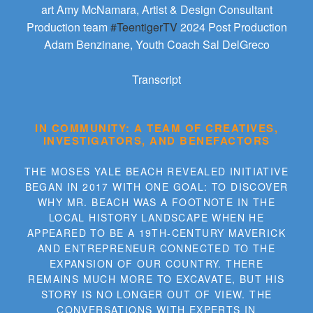
art Amy McNamara, Artist & Design Consultant
Production team
#TeentigerTV
2024 Post Production
Adam Benzinane, Youth Coach Sal DelGreco
Transcript
IN COMMUNITY: A TEAM OF CREATIVES,
INVESTIGATORS, AND BENEFACTORS
THE MOSES YALE BEACH REVEALED INITIATIVE
BEGAN IN 2017 WITH ONE GOAL: TO DISCOVER
WHY MR. BEACH WAS A FOOTNOTE IN THE
LOCAL HISTORY LANDSCAPE WHEN HE
APPEARED TO BE A 19TH-CENTURY MAVERICK
AND ENTREPRENEUR CONNECTED TO THE
EXPANSION OF OUR COUNTRY. THERE
REMAINS MUCH MORE TO EXCAVATE, BUT HIS
STORY IS NO LONGER OUT OF VIEW. THE
CONVERSATIONS WITH EXPERTS IN