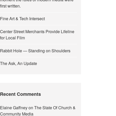
first written.
Fine Art & Tech Intersect
Center Street Merchants Provide Lifeline
for Local Film
Rabbit Hole — Standing on Shoulders
The Ask, An Update
Recent Comments
Elaine Gaffney
on
The State Of Church &
Community Media