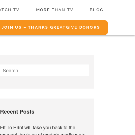
ATCH TV
MORE THAN TV
BLOG
JOIN US – THANKS GREATGIVE DONORS
Search
for:
Recent Posts
Fit To Print will take you back to the
moment the rules of modern media were