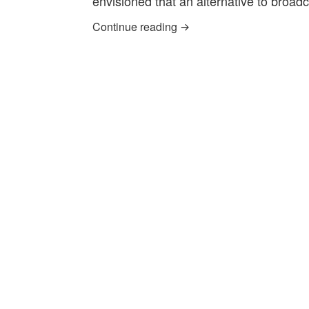
envisioned that an alternative to broa
‘What if’ Community TV 
Continue reading