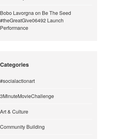
Bobo Lavorgna
on
Be The Seed
#theGreatGive06492 Launch
Performance
Categories
#socialactionart
3MinuteMovieChallenge
Art & Culture
Community Building