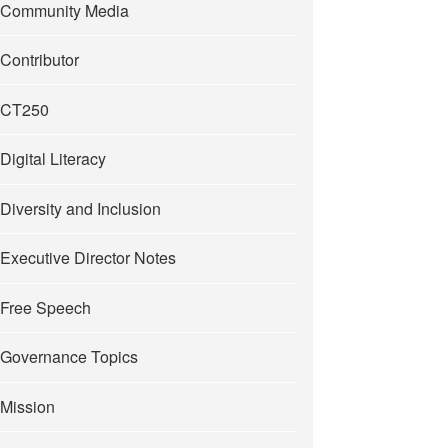
Community Media
Contributor
CT250
Digital Literacy
Diversity and Inclusion
Executive Director Notes
Free Speech
Governance Topics
Mission