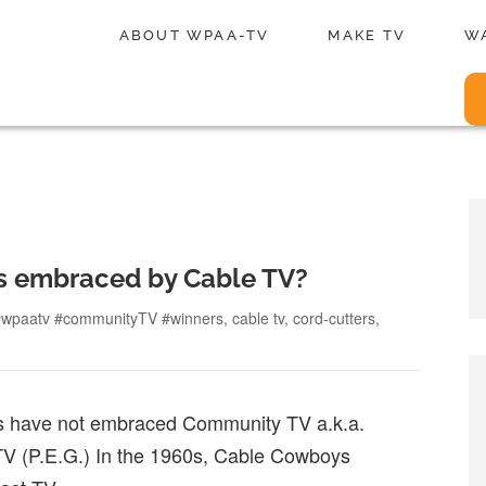
ABOUT WPAA-TV
MAKE TV
W
s embraced by Cable TV?
Tags
#wpaatv #communityTV #winners
,
cable tv
,
cord-cutters
,
es have not embraced Community TV a.k.a.
V (P.E.G.) In the 1960s, Cable Cowboys