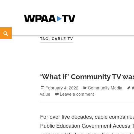
WPAA-TV
STUDIOW: DEMOCRACY IS A CREATIVE PRACTICE
Skip
Search
to
TAG:
CABLE TV
content
‘What if’ Community TV wa
Posted
Categories
February 4, 2022
Community Media
on
value
Leave a comment
For over five decades, cable compani
Public Education Government Access T