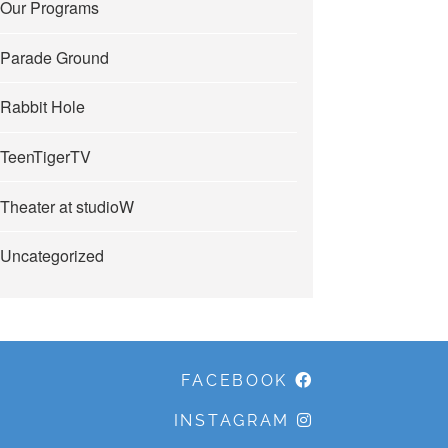
Our Programs
Parade Ground
Rabbit Hole
TeenTigerTV
Theater at studioW
Uncategorized
FACEBOOK
INSTAGRAM