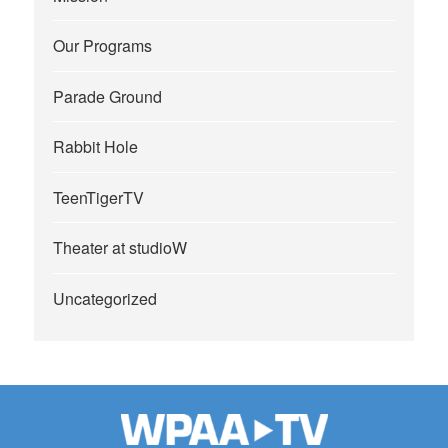
Our Programs
Parade Ground
Rabbit Hole
TeenTigerTV
Theater at studioW
Uncategorized