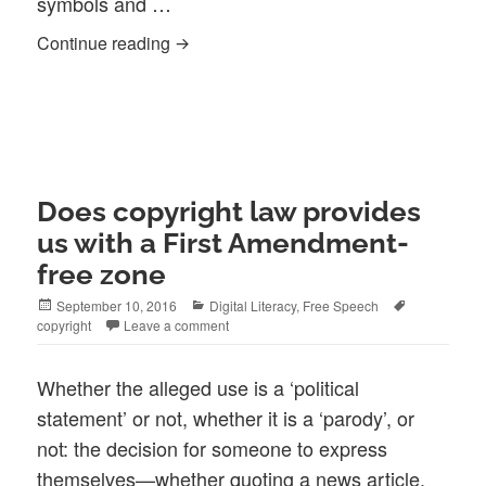
symbols and …
Why choose symbols to express yoursel
Continue reading
Does copyright law provides
us with a First Amendment-
free zone
Posted
Categories
Tags
September 10, 2016
Digital Literacy
,
Free Speech
on
copyright
Leave a comment
Whether the alleged use is a ‘political
statement’ or not, whether it is a ‘parody’, or
not: the decision for someone to express
themselves—whether quoting a news article,