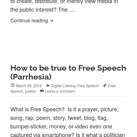
to create, distribute, or merely view media in
the public interest? The …
R/Evolution: Community Media Moment to
Continue reading
How to be true to Free Speech
(Parrhesia)
Posted
Categories
Tags
March 26, 2016
Digital Literacy
,
Free Speech
Free
on
Speech
,
justice
Leave a comment
What is Free Speech? Is it a prayer, picture,
song, rap, poem, story, tweet, blog, flag,
bumper-sticker, money, or video even one
captured via smartphone? Is it what a politician