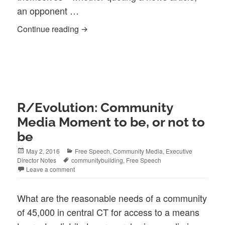
an opponent …
Does copyright law provides us with a F
Continue reading
R/Evolution: Community
Media Moment to be, or not to
be
Posted
Categories
May 2, 2016
Free Speech
,
Community Media
,
Executive
on
Tags
Director Notes
communitybuilding
,
Free Speech
Leave a comment
What are the reasonable needs of a community
of 45,000 in central CT for access to a means