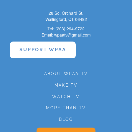
28 So. Orchard St.
Wallingford, CT 06492
Tel: (203) 294-9722
Email: wpaatv@gmail.com
SUPPORT WPAA
ABOUT WPAA-TV
MAKE TV
WATCH TV
MORE THAN TV
BLOG