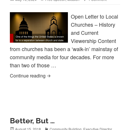
on
Open Letter to Local
Churches – History
and Current
Viewership Content
from churches has been a ‘walk-in’ mainstay of
community media for four decades. For more
than two of those …
The State Of Church & Community Medi
Continue reading
Better, But …
Posted
Categories
August 15, 2018
Community Building
,
Executive Director