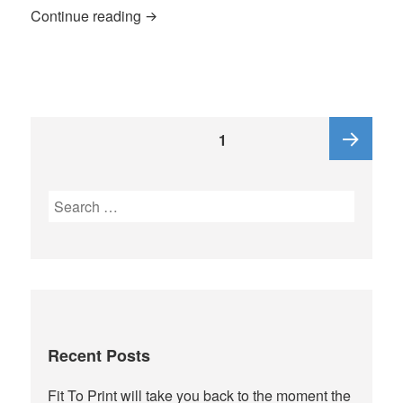
Who is Freeman P Quinn, 1st
Continue reading
Posts
PAGE
1
pagination
Next
Search
for:
page
Recent Posts
Fit To Print will take you back to the moment the