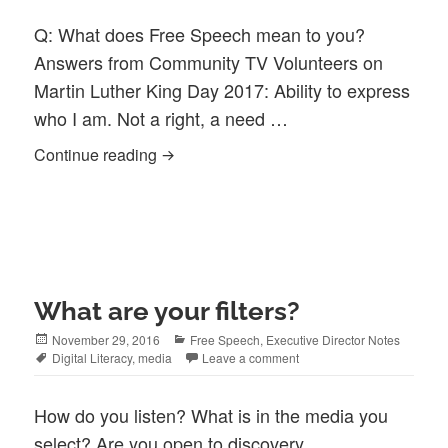
Q: What does Free Speech mean to you?
Answers from Community TV Volunteers on
Martin Luther King Day 2017: Ability to express
who I am. Not a right, a need …
Question and Response: Free Speech
Continue reading
What are your filters?
Posted
Categories
November 29, 2016
Free Speech
,
Executive Director Notes
on
Tags
Digital Literacy
,
media
Leave a comment
How do you listen? What is in the media you
select? Are you open to discovery,