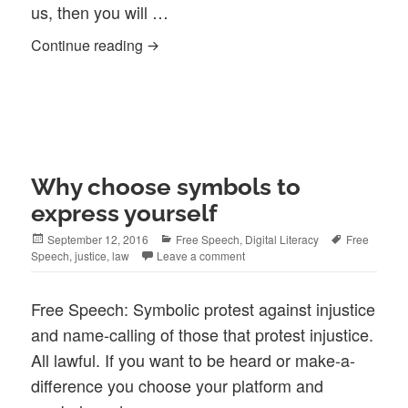
us, then you will …
When You Stop in to Complain …
Continue reading
Why choose symbols to
express yourself
Posted
Categories
Tags
September 12, 2016
Free Speech
,
Digital Literacy
Free
on
Speech
,
justice
,
law
Leave a comment
Free Speech: Symbolic protest against injustice
and name-calling of those that protest injustice.
All lawful. If you want to be heard or make-a-
difference you choose your platform and