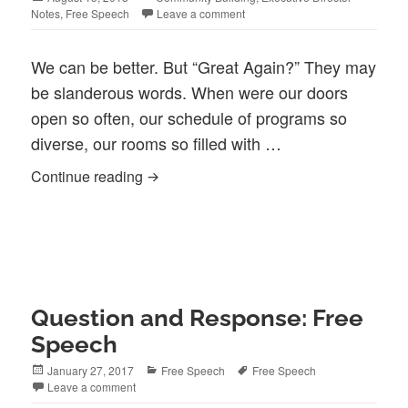
on
Notes
,
Free Speech
Leave a comment
We can be better. But “Great Again?” They may
be slanderous words. When were our doors
open so often, our schedule of programs so
diverse, our rooms so filled with …
Better, But …
Continue reading
Question and Response: Free
Speech
Posted
Categories
Tags
January 27, 2017
Free Speech
Free Speech
on
Leave a comment