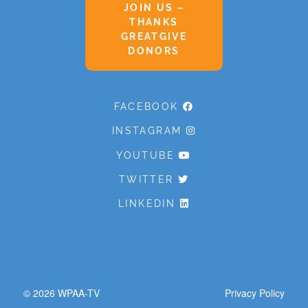
JOIN US –
THANKS
GREATGIVE
DONORS
FACEBOOK
INSTAGRAM
YOUTUBE
TWITTER
LINKEDIN
© 2026
WPAA-TV
Privacy Policy