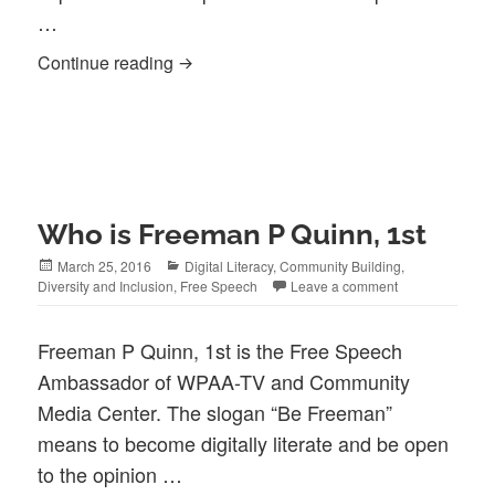
…
How to be true to Free Speech (Parrhesi
Continue reading
Who is Freeman P Quinn, 1st
Posted
Categories
March 25, 2016
Digital Literacy
,
Community Building
,
on
Diversity and Inclusion
,
Free Speech
Leave a comment
Freeman P Quinn, 1st is the Free Speech
Ambassador of WPAA-TV and Community
Media Center. The slogan “Be Freeman”
means to become digitally literate and be open
to the opinion …