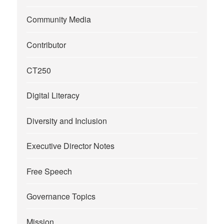
Community Media
Contributor
CT250
Digital Literacy
Diversity and Inclusion
Executive Director Notes
Free Speech
Governance Topics
Mission