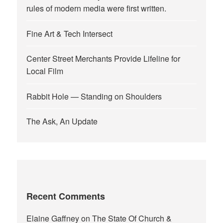
rules of modern media were first written.
Fine Art & Tech Intersect
Center Street Merchants Provide Lifeline for
Local Film
Rabbit Hole — Standing on Shoulders
The Ask, An Update
Recent Comments
Elaine Gaffney
on
The State Of Church &