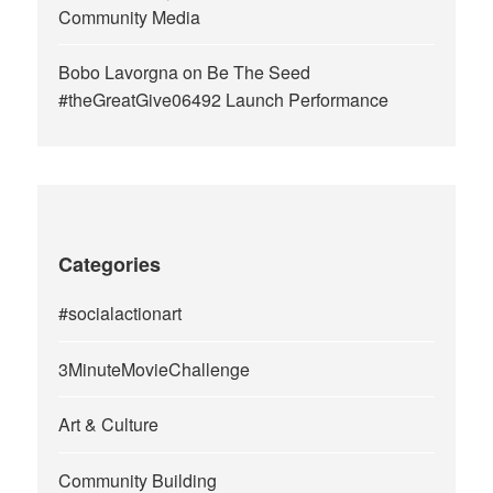
Community Media
Bobo Lavorgna
on
Be The Seed
#theGreatGive06492 Launch Performance
Categories
#socialactionart
3MinuteMovieChallenge
Art & Culture
Community Building