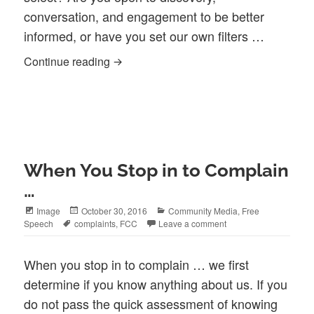
conversation, and engagement to be better
informed, or have you set our own filters …
What are your filters?
Continue reading
When You Stop in to Complain
…
Format
Posted
Categories
Image
October 30, 2016
Community Media
,
Free
Tags
on
Speech
complaints
,
FCC
Leave a comment
When you stop in to complain … we first
determine if you know anything about us. If you
do not pass the quick assessment of knowing