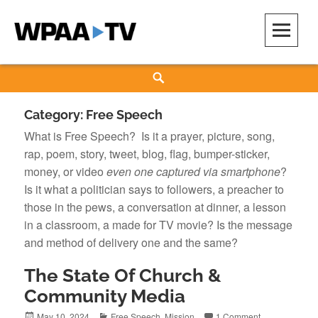
Skip
to
content
WPAA-TV
STUDIOW: DEMOCRACY IS A CREATIVE PRACTICE
Search
Category:
Free Speech
What is Free Speech? Is it a prayer, picture, song,
rap, poem, story, tweet, blog, flag, bumper-sticker,
money, or video
even one captured via smartphone
?
Is it what a politician says to followers, a preacher to
those in the pews, a conversation at dinner, a lesson
in a classroom, a made for TV movie? Is the message
and method of delivery one and the same?
The State Of Church &
Community Media
Posted
Categories
May 10, 2024
Free Speech
,
Mission
1 Comment