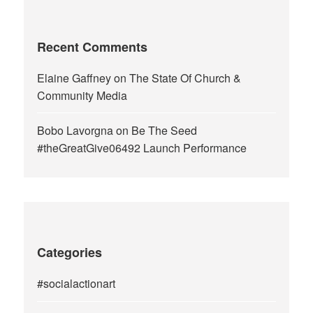
Recent Comments
Elaine Gaffney
on
The State Of Church &
Community Media
Bobo Lavorgna
on
Be The Seed
#theGreatGive06492 Launch Performance
Categories
#socialactionart