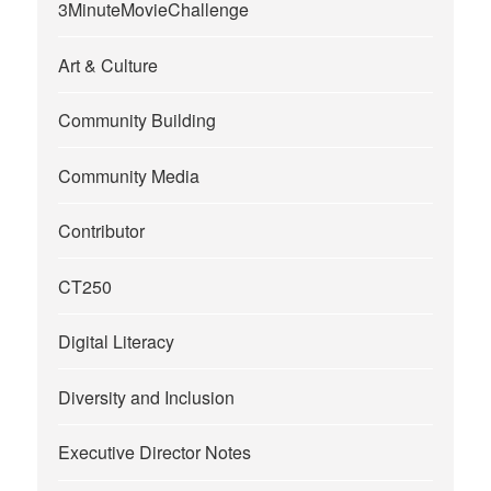
3MinuteMovieChallenge
Art & Culture
Community Building
Community Media
Contributor
CT250
Digital Literacy
Diversity and Inclusion
Executive Director Notes