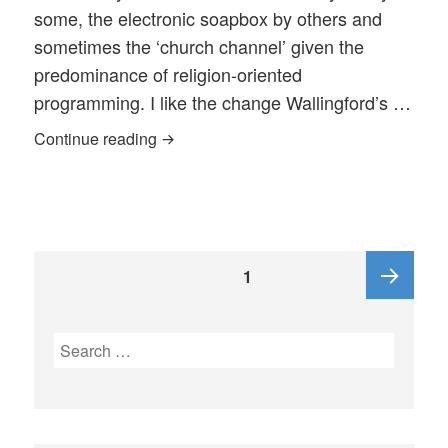
some, the electronic soapbox by others and
sometimes the ‘church channel’ given the
predominance of religion-oriented
programming. I like the change Wallingford’s …
A Civic Conversation Program – A Gap E
Continue reading
Posts
PAGE
1
pagination
Next
Search
for:
page