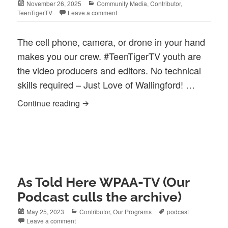
Posted
Categories
November 26, 2025
Community Media
,
Contributor
,
on
TeenTigerTV
Leave a comment
The cell phone, camera, or drone in your hand
makes you our crew. #TeenTigerTV youth are
the video producers and editors. No technical
skills required – Just Love of Wallingford! …
Your Vision, Our Community: The Power
Continue reading
As Told Here WPAA-TV (Our
Podcast culls the archive)
Posted
Categories
Tags
May 25, 2023
Contributor
,
Our Programs
podcast
on
Leave a comment