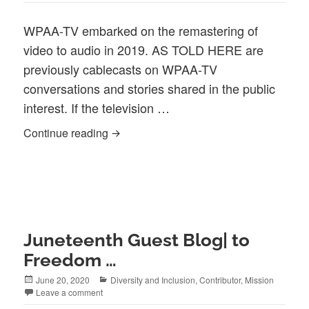
WPAA-TV embarked on the remastering of
video to audio in 2019. AS TOLD HERE are
previously cablecasts on WPAA-TV
conversations and stories shared in the public
interest. If the television …
As Told Here WPAA-TV (Our Podcast cull
Continue reading
Juneteenth Guest Blog| to
Freedom …
Posted
Categories
June 20, 2020
Diversity and Inclusion
,
Contributor
,
Mission
on
Leave a comment