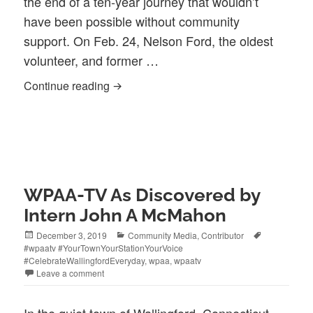
the end of a ten-year journey that wouldn’t
have been possible without community
support. On Feb. 24, Nelson Ford, the oldest
volunteer, and former …
Ten-Year Journey Ends With the Signin
Continue reading
WPAA-TV As Discovered by
Intern John A McMahon
Posted
Categories
Tags
December 3, 2019
Community Media
,
Contributor
on
#wpaatv #YourTownYourStationYourVoice
#CelebrateWallingfordEveryday
,
wpaa
,
wpaatv
Leave a comment