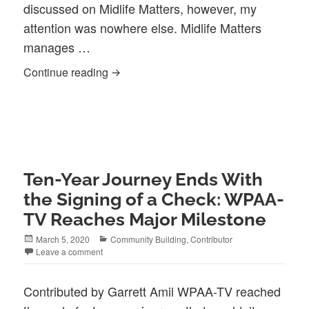
discussed on Midlife Matters, however, my
attention was nowhere else. Midlife Matters
manages …
Midlife Matters: Cozy, yet full of wit
Continue reading
Ten-Year Journey Ends With
the Signing of a Check: WPAA-
TV Reaches Major Milestone
Posted
Categories
March 5, 2020
Community Building
,
Contributor
on
Leave a comment
Contributed by Garrett Amil WPAA-TV reached