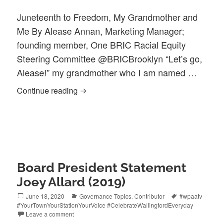
Juneteenth to Freedom, My Grandmother and
Me By Alease Annan, Marketing Manager;
founding member, One BRIC Racial Equity
Steering Committee @BRICBrooklyn “Let’s go,
Alease!” my grandmother who I am named …
Juneteenth Guest Blog| to Freedom …
Continue reading
Board President Statement
Joey Allard (2019)
Posted
Categories
Tags
June 18, 2020
Governance Topics
,
Contributor
#wpaatv
on
#YourTownYourStationYourVoice #CelebrateWallingfordEveryday
Leave a comment