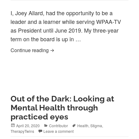
I, Joey Allard, had the opportunity to be a
leader and a learner while serving WPAA-TV
as President until June 2019. My three-year
term on the board is up in …
Board President Statement Joey Allard 
Continue reading
Out of the Dark: Looking at
Mental Health through
practiced eyes
Posted
Categories
Tags
April 20, 2020
Contributor
Health
,
Stigma
,
on
TherapyTwins
Leave a comment