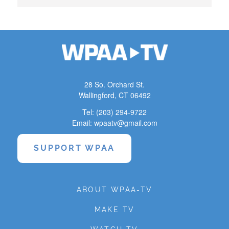
28 So. Orchard St.
Wallingford, CT 06492
Tel: (203) 294-9722
Email: wpaatv@gmail.com
SUPPORT WPAA
ABOUT WPAA-TV
MAKE TV