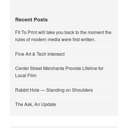
Recent Posts
Fit To Print will take you back to the moment the
rules of modern media were first written.
Fine Art & Tech Intersect
Center Street Merchants Provide Lifeline for
Local Film
Rabbit Hole — Standing on Shoulders
The Ask, An Update