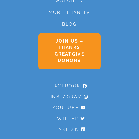
WATCH TV
MORE THAN TV
BLOG
JOIN US –
THANKS
GREATGIVE
DONORS
FACEBOOK
INSTAGRAM
YOUTUBE
TWITTER
LINKEDIN