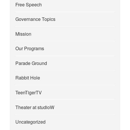
Free Speech
Governance Topics
Mission
Our Programs
Parade Ground
Rabbit Hole
TeenTigerTV
Theater at studioW
Uncategorized