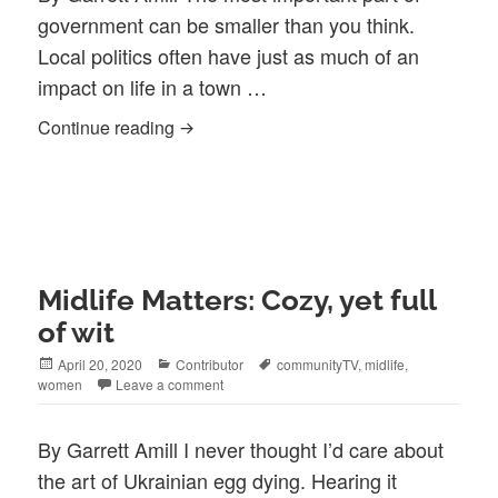
government can be smaller than you think.
Local politics often have just as much of an
impact on life in a town …
Citizen Mike: a service to the town and a 
Continue reading
Midlife Matters: Cozy, yet full
of wit
Posted
Categories
Tags
April 20, 2020
Contributor
communityTV
,
midlife
,
on
women
Leave a comment
By Garrett Amill I never thought I’d care about
the art of Ukrainian egg dying. Hearing it