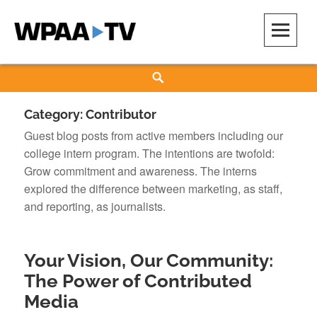
Skip
to
content
WPAA-TV
STUDIOW: DEMOCRACY IS A CREATIVE PRACTICE
Search
Category:
Contributor
Guest blog posts from active members including our
college intern program. The intentions are twofold:
Grow commitment and awareness. The interns
explored the difference between marketing, as staff,
and reporting, as journalists.
Your Vision, Our Community:
The Power of Contributed
Media