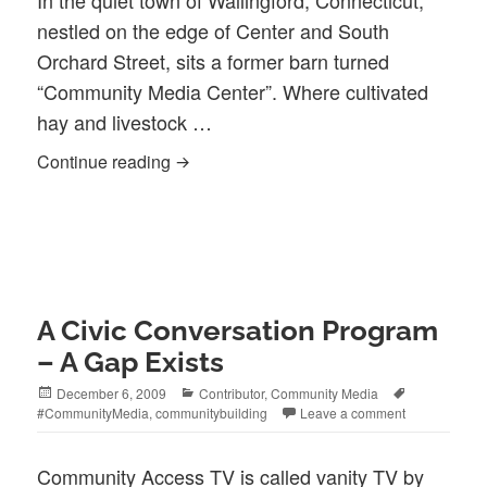
In the quiet town of Wallingford, Connecticut,
nestled on the edge of Center and South
Orchard Street, sits a former barn turned
“Community Media Center”. Where cultivated
hay and livestock …
WPAA-TV As Discovered by Intern Joh
Continue reading
A Civic Conversation Program
– A Gap Exists
Posted
Categories
Tags
December 6, 2009
Contributor
,
Community Media
on
#CommunityMedia
,
communitybuilding
Leave a comment
Community Access TV is called vanity TV by