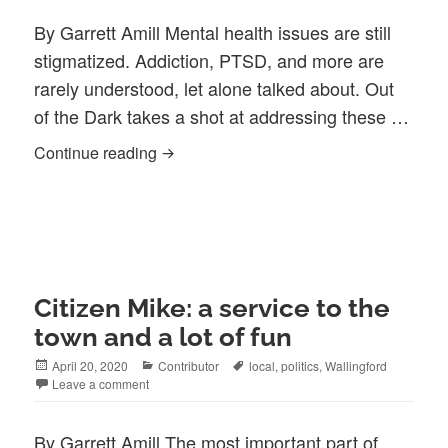
By Garrett Amill Mental health issues are still
stigmatized. Addiction, PTSD, and more are
rarely understood, let alone talked about. Out
of the Dark takes a shot at addressing these …
Out of the Dark: Looking at Mental Healt
Continue reading
Citizen Mike: a service to the
town and a lot of fun
Posted
Categories
Tags
April 20, 2020
Contributor
local
,
politics
,
Wallingford
on
Leave a comment
By Garrett Amill The most important part of