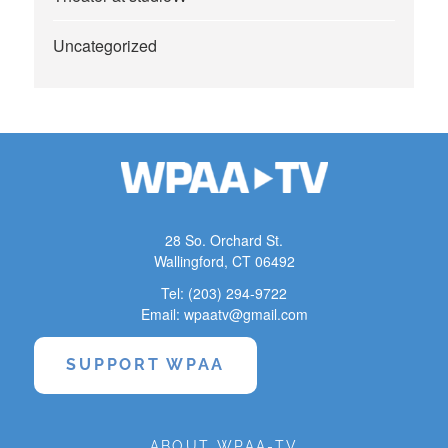
Uncategorized
28 So. Orchard St.
Wallingford, CT 06492
Tel: (203) 294-9722
Email: wpaatv@gmail.com
SUPPORT WPAA
ABOUT WPAA-TV