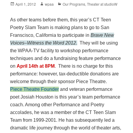
Posted
Author
Categories
April 1, 2012
wpaa
Our Programs
,
Theater at studioW
on
As other teams before them, this year’s CT Teen
Poetry Slam Team is making plans to go to San
Franscisco, California to participate in
Brave New
Voices
–
Witness the Word 2012
.
They will be using
the WPAA-TV facility to workshop performance
techniques and do a fundraising feature performance
on
April 14th at 8PM
. There is no charge for this
performance: however, tax-deductible donations are
welcome through their sponsor Piece Theatre.
Piece Theatre Founder
and veteran performance
poet Josiah Houston is this year’s
team performance
coach. Among other Performance and Poetry
accolades, he was a member of the CT Teen Slam
Team from 1999-2001. He has subsequently led a
dramatic life journey through the world of theater arts,