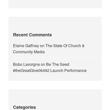
Recent Comments
Elaine Gaffney
on
The State Of Church &
Community Media
Bobo Lavorgna
on
Be The Seed
#theGreatGive06492 Launch Performance
Categories