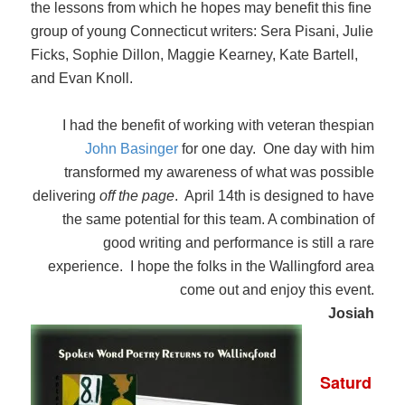
the lessons from which he hopes may benefit this fine
group of young Connecticut writers: Sera Pisani, Julie
Ficks, Sophie Dillon, Maggie Kearney, Kate Bartell,
and Evan Knoll.
I had the benefit of working with veteran thespian
John Basinger
for one day. One day with him
transformed my awareness of what was possible
delivering
off the page
. April 14th is designed to have
the same potential for this team. A combination of
good writing and performance is still a rare
experience. I hope the folks in the Wallingford area
come out and enjoy this event.
Josiah
Saturd