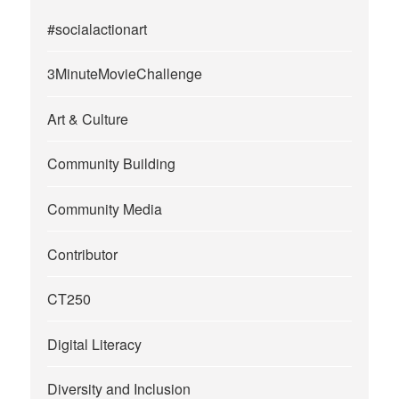
#socialactionart
3MinuteMovieChallenge
Art & Culture
Community Building
Community Media
Contributor
CT250
Digital Literacy
Diversity and Inclusion