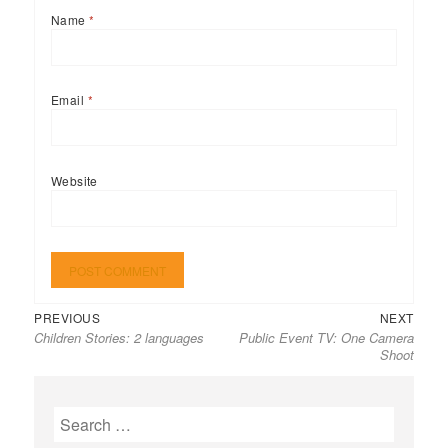
Name
*
Email
*
Website
Previous
Next
Post
PREVIOUS
NEXT
Children Stories: 2 languages
Public Event TV: One Camera
post:
post:
navigation
Shoot
Search
for: