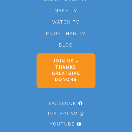
MAKE TV
WATCH TV
MORE THAN TV
BLOG
JOIN US –
THANKS
GREATGIVE
DONORS
FACEBOOK
INSTAGRAM
YOUTUBE