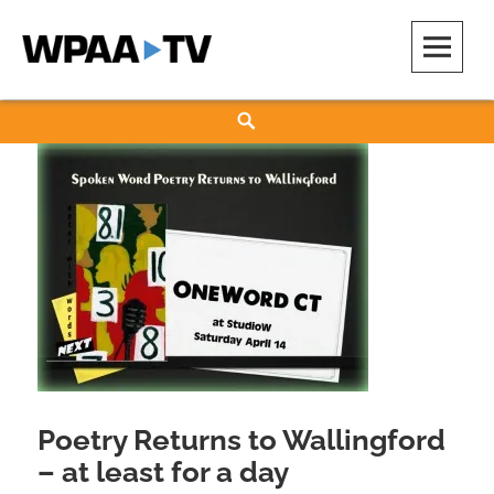
Skip
to
content
WPAA-TV
STUDIOW: DEMOCRACY IS A CREATIVE PRACTICE
Search
Poetry Returns to Wallingford
– at least for a day