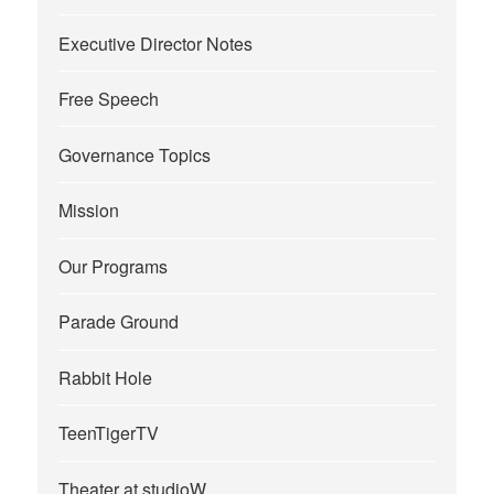
Executive Director Notes
Free Speech
Governance Topics
Mission
Our Programs
Parade Ground
Rabbit Hole
TeenTigerTV
Theater at studioW