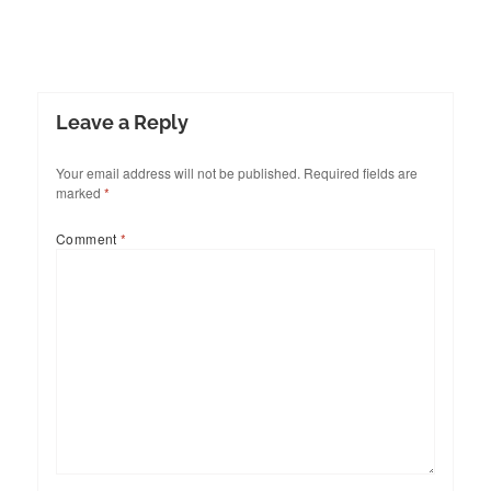
Leave a Reply
Your email address will not be published.
Required fields are
marked
*
Comment
*