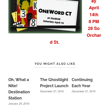
ay
April
14th
8 PM
28 So
Orchar
d St.
YOU MIGHT ALSO LIKE
Oh, What a
The Ghostlight
Continuing
Nite!
Project Launch
Each Year
December 27, 2016
December 31, 2019
Destination
Station
January 20, 2016