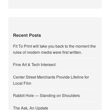
Recent Posts
Fit To Print will take you back to the moment the
rules of modern media were first written.
Fine Art & Tech Intersect
Center Street Merchants Provide Lifeline for
Local Film
Rabbit Hole — Standing on Shoulders
The Ask, An Update