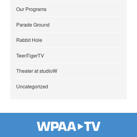
Our Programs
Parade Ground
Rabbit Hole
TeenTigerTV
Theater at studioW
Uncategorized