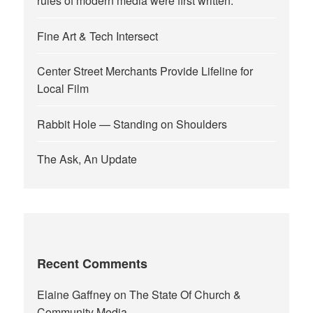
rules of modern media were first written.
Fine Art & Tech Intersect
Center Street Merchants Provide Lifeline for
Local Film
Rabbit Hole — Standing on Shoulders
The Ask, An Update
Recent Comments
Elaine Gaffney
on
The State Of Church &
Community Media