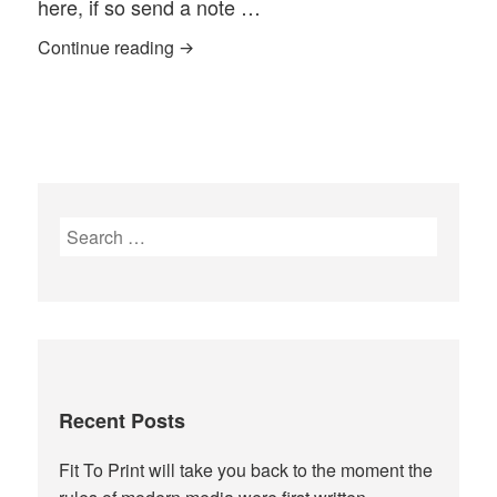
here, if so send a note …
While I am away—open invitation to gues
Continue reading
Search
for:
Recent Posts
Fit To Print will take you back to the moment the