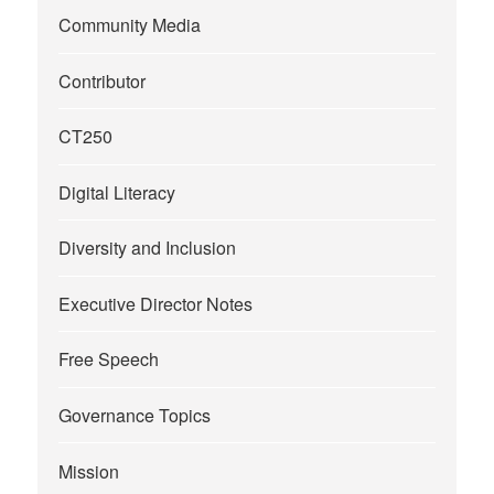
Community Media
Contributor
CT250
Digital Literacy
Diversity and Inclusion
Executive Director Notes
Free Speech
Governance Topics
Mission