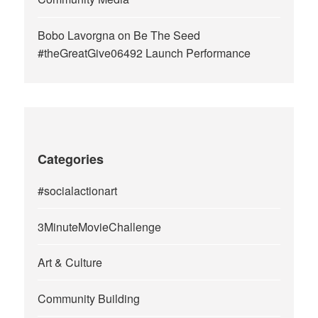
Bobo Lavorgna
on
Be The Seed
#theGreatGive06492 Launch Performance
Categories
#socialactionart
3MinuteMovieChallenge
Art & Culture
Community Building