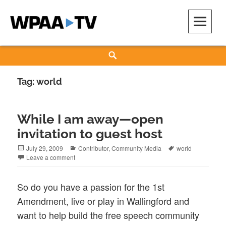
Skip
to
content
WPAA-TV
STUDIOW: DEMOCRACY IS A CREATIVE PRACTICE
Search
Tag:
world
While I am away—open
invitation to guest host
Posted
Categories
Tags
July 29, 2009
Contributor
,
Community Media
world
on
Leave a comment
So do you have a passion for the 1st
Amendment, live or play in Wallingford and
want to help build the free speech community