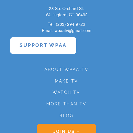
28 So. Orchard St.
Wallingford, CT 06492
Tel: (203) 294-9722
Email: wpaatv@gmail.com
SUPPORT WPAA
ABOUT WPAA-TV
MAKE TV
WATCH TV
MORE THAN TV
BLOG
JOIN US –