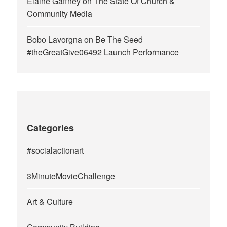
Elaine Gaffney
on
The State Of Church &
Community Media
Bobo Lavorgna
on
Be The Seed
#theGreatGive06492 Launch Performance
Categories
#socialactionart
3MinuteMovieChallenge
Art & Culture