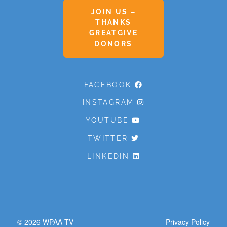
JOIN US –
THANKS
GREATGIVE
DONORS
FACEBOOK
INSTAGRAM
YOUTUBE
TWITTER
LINKEDIN
© 2026
WPAA-TV
Privacy Policy