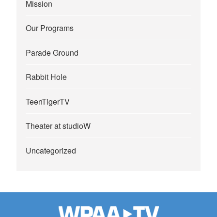
Mission
Our Programs
Parade Ground
Rabbit Hole
TeenTigerTV
Theater at studioW
Uncategorized