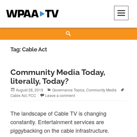
Skip
to
content
WPAA-TV
STUDIOW: DEMOCRACY IS A CREATIVE PRACTICE
Search
Tag:
Cable Act
Community Media Today,
literally, Today?
Posted
Categories
Tags
August 28, 2019
Governance Topics
,
Community Media
on
Cable Act
,
FCC
Leave a comment
The landscape of Cable TV is changing
constantly. Entertainment services are
piggybacking on the cable infrastructure.