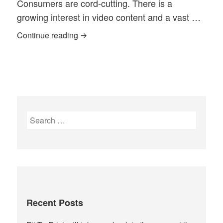
Consumers are cord‐cutting. There is a
growing interest in video content and a vast …
Community Media Today, literally, Toda
Continue reading
Search
for:
Recent Posts