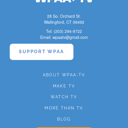
28 So. Orchard St.
Wallingford, CT 06492
Tel: (203) 294-9722
Email: wpaatv@gmail.com
SUPPORT WPAA
ABOUT WPAA-TV
MAKE TV
WATCH TV
MORE THAN TV
BLOG