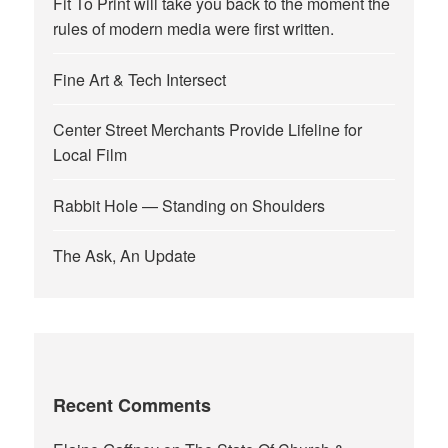
Fit To Print will take you back to the moment the
rules of modern media were first written.
Fine Art & Tech Intersect
Center Street Merchants Provide Lifeline for
Local Film
Rabbit Hole — Standing on Shoulders
The Ask, An Update
Recent Comments