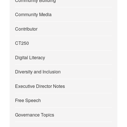
Community Building
Community Media
Contributor
CT250
Digital Literacy
Diversity and Inclusion
Executive Director Notes
Free Speech
Governance Topics