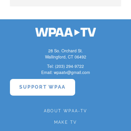
28 So. Orchard St.
Wallingford, CT 06492
Tel: (203) 294-9722
Email: wpaatv@gmail.com
SUPPORT WPAA
ABOUT WPAA-TV
MAKE TV