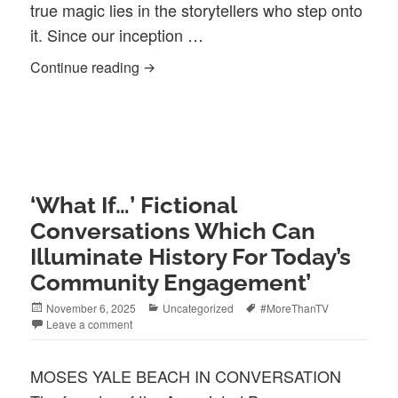
true magic lies in the storytellers who step onto
it. Since our inception …
Community Media Excellence—2026 Festi
Continue reading
‘What If…’ Fictional
Conversations Which Can
Illuminate History For Today’s
Community Engagement’
Posted
Categories
Tags
November 6, 2025
Uncategorized
#MoreThanTV
on
Leave a comment
MOSES YALE BEACH IN CONVERSATION