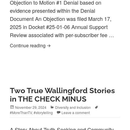
Objection to Motion #1 Denial based on
evidence presented within the Denial
Document An Objection was filed March 17,
2025 in Docket #25-01-06 Annual Support
Review associated with per-subscriber fee …
Open Letter to PURA & OCC| The Annua
Continue reading
Two True Wallingford Stories
in THE CHECK MINUS
Posted
Categories
Tags
November 29, 2024
Diversity and Inclusion
on
#MoreThanTV
,
#storytelling
Leave a comment
​A Story About Truth-Seeking and Community