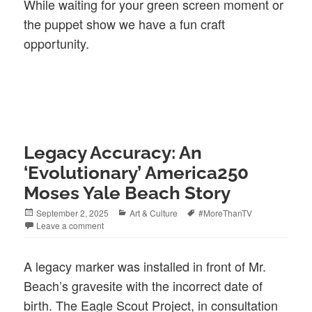
While waiting for your green screen moment or
the puppet show we have a fun craft
opportunity.
Legacy Accuracy: An
‘Evolutionary’ America250
Moses Yale Beach Story
Posted
Categories
Tags
September 2, 2025
Art & Culture
#MoreThanTV
on
Leave a comment
A legacy marker was installed in front of Mr.
Beach’s gravesite with the incorrect date of
birth. The Eagle Scout Project, in consultation