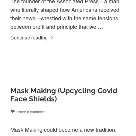
The founder of the Associated Press—a man
who literally shaped how Americans received
their news—wrestled with the same tensions
between profit and principle that we …
‘What If…’ Fictional Conversations Whi
Continue reading
Mask Making (Upcycling Covid
Face Shields)
Leave a comment
Mask Making could become a new tradition.