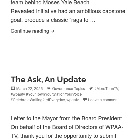
team behind Moses Yale Beach
Revealed Initiative had an ambitious capstone
goal: produce a classic “rags to …
Center Street Merchants Provide Lifeline
Continue reading
The Ask, An Update
Posted
Categories
Tags
March 22, 2026
Governance Topics
#MoreThanTV
,
on
#wpaatv #YourTownYourStationYourVoice
#CelebrateWallingfordEveryday
,
wpaatv
Leave a comment
Letter to the Mayor from the Board President
On behalf of the Board of Directors of WPAA-
TV, thank you for the opportunity to submit