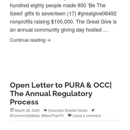
hundred eighty people made 800 ‘Be The
Seed’ gifts to seventeen (17) #greatgive06492
nonprofits raising $100,000. The Great Give is
an annual community giving day hosted …
Connection Made the Difference #Grea
Continue reading
Open Letter to PURA & OCC|
The Annual Regulatory
Process
Posted
Categories
Tags
March 28, 2025
Executive Director Notes
on
#CommunityMedia
,
#MoreThanTV
Leave a comment