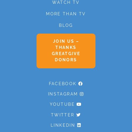
WATCH TV
MORE THAN TV
BLOG
JOIN US –
THANKS
GREATGIVE
DONORS
FACEBOOK
INSTAGRAM
YOUTUBE
TWITTER
LINKEDIN