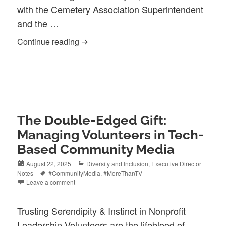
with the Cemetery Association Superintendent
and the …
Legacy Accuracy: An ‘Evolutionary’ Am
Continue reading
The Double-Edged Gift:
Managing Volunteers in Tech-
Based Community Media
Posted
Categories
August 22, 2025
Diversity and Inclusion
,
Executive Director
on
Tags
Notes
#CommunityMedia
,
#MoreThanTV
Leave a comment
Trusting Serendipity & Instinct in Nonprofit
Leadership Volunteers are the lifeblood of