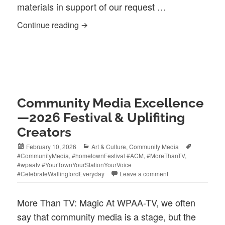
materials in support of our request …
The Ask, An Update
Continue reading
Community Media Excellence
—2026 Festival & Uplifiting
Creators
Posted
Categories
Tags
February 10, 2026
Art & Culture
,
Community Media
on
#CommunityMedia
,
#hometownFestival #ACM
,
#MoreThanTV
,
#wpaatv #YourTownYourStationYourVoice
#CelebrateWallingfordEveryday
Leave a comment
More Than TV: Magic At WPAA-TV, we often
say that community media is a stage, but the