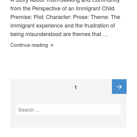
from the Perspective of an Immigrant Child
Premise: Plot: Character: Prose: Theme: The
immigrant experience and the frustration of
being misunderstood are themes that …
Two True Wallingford Stories in THE 
Continue reading
Posts
PAGE
1
pagination
Next
Search
for:
page