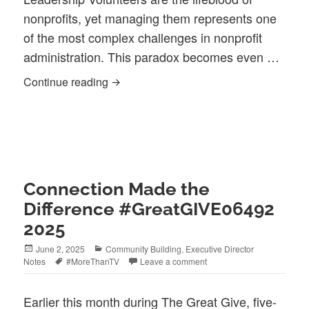
nonprofits, yet managing them represents one
of the most complex challenges in nonprofit
administration. This paradox becomes even …
The Double-Edged Gift: Managing Volu
Continue reading
Connection Made the
Difference #GreatGIVE06492
2025
Posted
Categories
June 2, 2025
Community Building
,
Executive Director
on
Tags
Notes
#MoreThanTV
Leave a comment
Earlier this month during The Great Give, five-