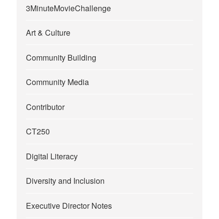
3MinuteMovieChallenge
Art & Culture
Community Building
Community Media
Contributor
CT250
Digital Literacy
Diversity and Inclusion
Executive Director Notes