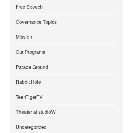
Free Speech
Governance Topics
Mission
Our Programs
Parade Ground
Rabbit Hole
TeenTigerTV
Theater at studioW
Uncategorized