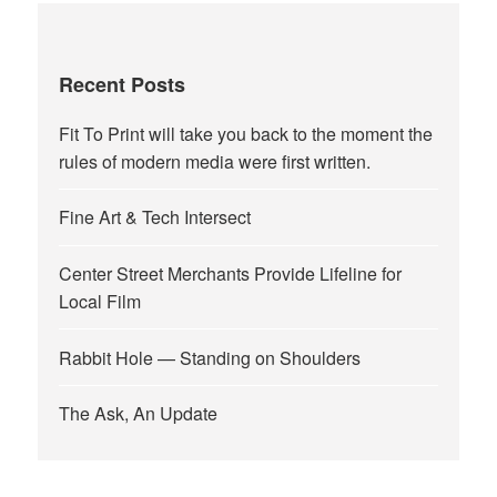
Recent Posts
Fit To Print will take you back to the moment the
rules of modern media were first written.
Fine Art & Tech Intersect
Center Street Merchants Provide Lifeline for
Local Film
Rabbit Hole — Standing on Shoulders
The Ask, An Update