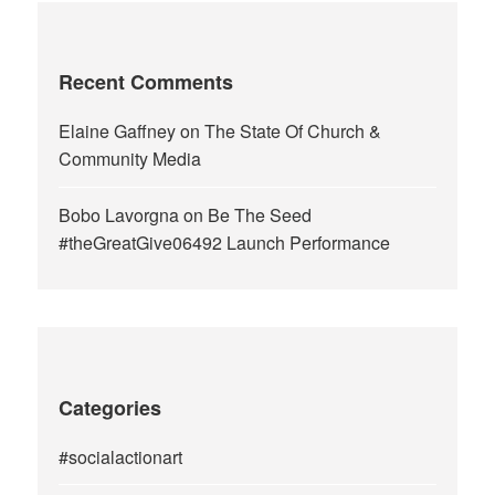
Recent Comments
Elaine Gaffney
on
The State Of Church &
Community Media
Bobo Lavorgna
on
Be The Seed
#theGreatGive06492 Launch Performance
Categories
#socialactionart