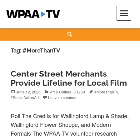
Skip
to
content
WPAA-TV
STUDIOW: DEMOCRACY IS A CREATIVE PRACTICE
Search
Tag:
#MoreThanTV
Center Street Merchants
Provide Lifeline for Local Film
Posted
Categories
Tags
June 12, 2026
Art & Culture
,
CT250
#MoreThanTV
,
on
#SocialActionArt
Leave a comment
Roll The Credits for Wallingford Lamp & Shade,
Wallingford Flower Shoppe, and Modern
Formals The WPAA-TV volunteer research