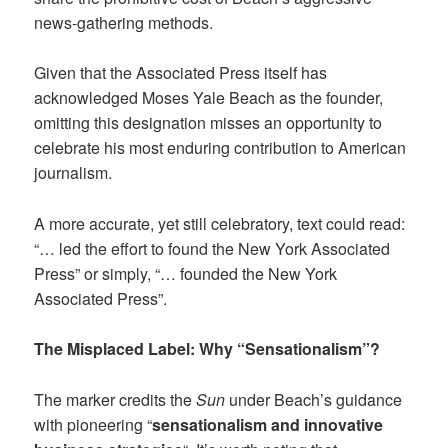
news-gathering methods.
Given that the Associated Press itself has
acknowledged Moses Yale Beach as the founder,
omitting this designation misses an opportunity to
celebrate his most enduring contribution to American
journalism.
A more accurate, yet still celebratory, text could read:
“… led the effort to found the New York Associated
Press” or simply, “… founded the New York
Associated Press”.
The Misplaced Label: Why “Sensationalism”?
The marker credits the
Sun
under Beach’s guidance
with pioneering “
sensationalism and innovative