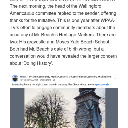
The next morning, the head of the Wallingford
America250 committee replied to the sender, offering
thanks for the initiative. This is one year after WPAA-
TV’s effort to engage community members about the
accuracy of Mr. Beach’s Heritage Markers. There are
two: His gravesite and Moses Yale Beach School.
Both had Mr. Beach’s date of birth wrong, but a
conversation would have revealed the larger concern
about ‘Doing History’.