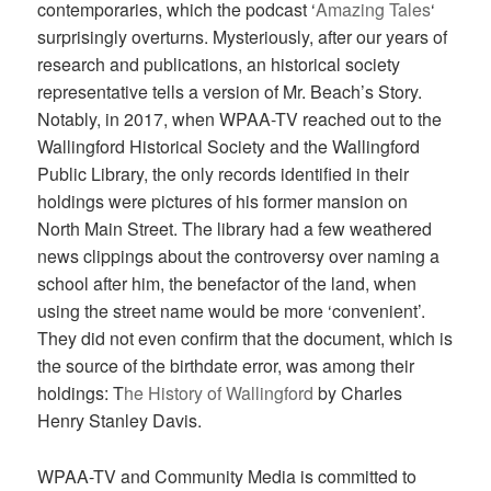
contemporaries, which the podcast ‘
Amazing Tales
‘
surprisingly overturns. Mysteriously, after our years of
research and publications, an historical society
representative tells a version of Mr. Beach’s Story.
Notably, in 2017, when WPAA-TV reached out to the
Wallingford Historical Society and the Wallingford
Public Library, the only records identified in their
holdings were pictures of his former mansion on
North Main Street. The library had a few weathered
news clippings about the controversy over naming a
school after him, the benefactor of the land, when
using the street name would be more ‘convenient’.
They did not even confirm that the document, which is
the source of the birthdate error, was among their
holdings: T
he History of Wallingford
by Charles
Henry Stanley Davis.
WPAA-TV and Community Media is committed to