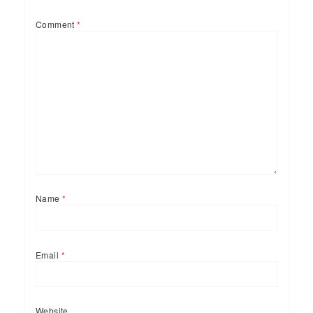
Comment
*
Name
*
Email
*
Website