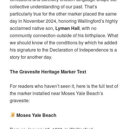
collective understanding of our past. That’s
particularly true for the other marker placed the same
day in November 2024, honoring Wallingford’s highly
acclaimed native son,
Lyman Hall
, with no
community connection outside of his birthplace. What
we should know of the conditions by which he added
his signature to the Declaration of Independence is a
story for another day.
The Gravesite Heritage Marker Text
For readers who haven’t seen it, here is the full text of
the marker installed near Moses Yale Beach’s
gravesite:
Moses Yale Beach