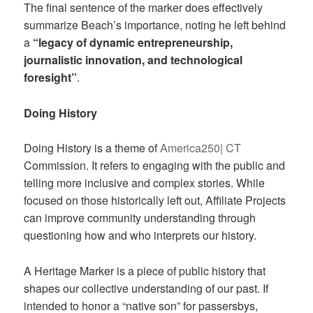
The final sentence of the marker does effectively
summarize Beach’s importance, noting he left behind
a
“legacy of dynamic entrepreneurship,
journalistic innovation, and technological
foresight”
.
Doing History
Doing History is a theme of
America250| CT
Commission. It refers to engaging with the public and
telling more inclusive and complex stories. While
focused on those historically left out, Affiliate Projects
can improve community understanding through
questioning how and who interprets our history.
A Heritage Marker is a piece of public history that
shapes our collective understanding of our past. If
intended to honor a “native son” for passersbys,