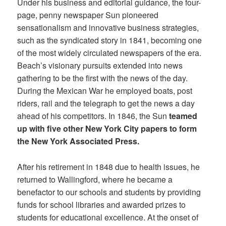
Under his business and editorial guidance, the four-
page, penny newspaper Sun pioneered
sensationalism and innovative business strategies,
such as the syndicated story in 1841, becoming one
of the most widely circulated newspapers of the era.
Beach’s visionary pursuits extended into news
gathering to be the first with the news of the day.
During the Mexican War he employed boats, post
riders, rail and the telegraph to get the news a day
ahead of his competitors. In 1846, the Sun
teamed
up with five other New York City papers to form
the New York Associated Press.
After his retirement in 1848 due to health issues, he
returned to Wallingford, where he became a
benefactor to our schools and students by providing
funds for school libraries and awarded prizes to
students for educational excellence. At the onset of