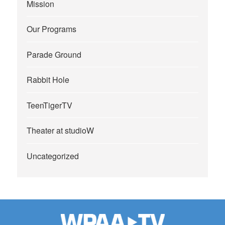
Mission
Our Programs
Parade Ground
Rabbit Hole
TeenTigerTV
Theater at studioW
Uncategorized