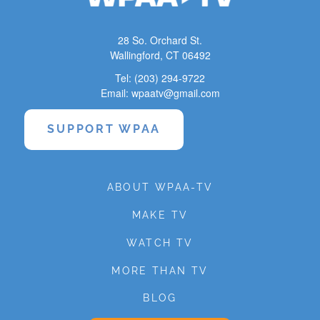
28 So. Orchard St.
Wallingford, CT 06492
Tel: (203) 294-9722
Email: wpaatv@gmail.com
SUPPORT WPAA
ABOUT WPAA-TV
MAKE TV
WATCH TV
MORE THAN TV
BLOG