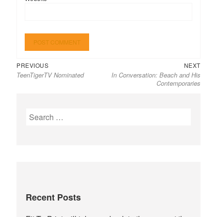
Previous
Next
Post
PREVIOUS
NEXT
TeenTigerTV Nominated
In Conversation: Beach and His
post:
post:
navigation
Contemporaries
Search
for:
Recent Posts