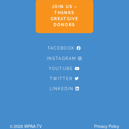
JOIN US –
THANKS
GREATGIVE
DONORS
FACEBOOK
INSTAGRAM
YOUTUBE
TWITTER
LINKEDIN
© 2026
WPAA-TV
Privacy Policy