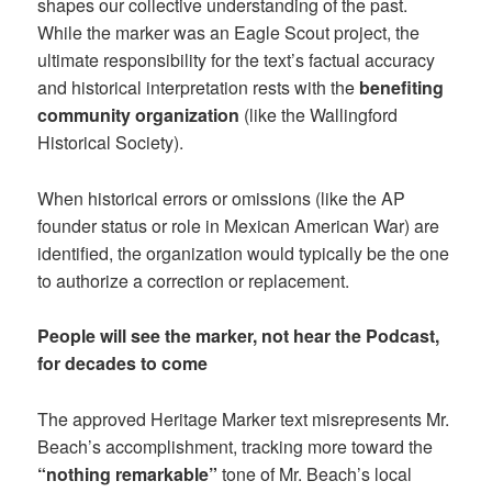
shapes our collective understanding of the past.
While the marker was an Eagle Scout project, the
ultimate responsibility for the text’s factual accuracy
and historical interpretation rests with the
benefiting
community organization
(like the Wallingford
Historical Society).
When historical errors or omissions (like the AP
founder status or role in Mexican American War) are
identified, the organization would typically be the one
to authorize a correction or replacement.
People will see the marker, not hear the Podcast,
for decades to come
The approved Heritage Marker text misrepresents Mr.
Beach’s accomplishment, tracking more toward the
“nothing remarkable”
tone of Mr. Beach’s local