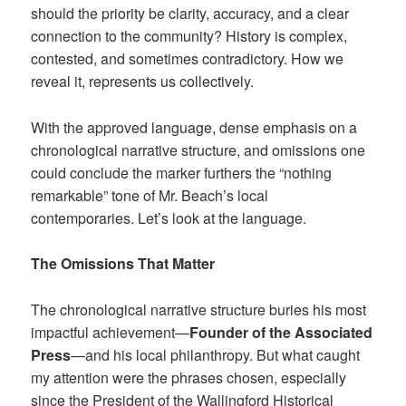
should the priority be clarity, accuracy, and a clear
connection to the community? History is complex,
contested, and sometimes contradictory. How we
reveal it, represents us collectively.
With the approved language, dense emphasis on a
chronological narrative structure, and omissions one
could conclude the marker furthers the “nothing
remarkable” tone of Mr. Beach’s local
contemporaries. Let’s look at the language.
The Omissions That Matter
The chronological narrative structure buries his most
impactful achievement—
Founder of the Associated
Press
—and his local philanthropy. But what caught
my attention were the phrases chosen, especially
since the President of the Wallingford Historical