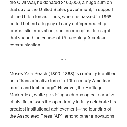
the Civil War, he donated $100,000, a huge sum on
that day to the United States government, in support
of the Union forces. Thus, when he passed in 1868,
he left behind a legacy of early entrepreneurship,
journalistic innovation, and technological foresight
that shaped the course of 19th-century American
communication.
~~
Moses Yale Beach (1800–1868) is correctly identified
as a “transformative force in 19th-century American
media and technology”. However, the Heritage
Marker text, while providing a chronological narrative
of his life, misses the opportunity to fully celebrate his
greatest institutional achievement—the founding of
the Associated Press (AP), among other innovations.