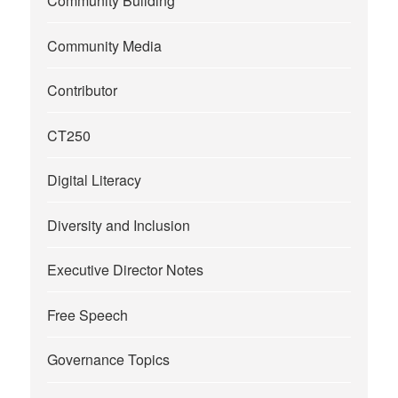
Community Building
Community Media
Contributor
CT250
Digital Literacy
Diversity and Inclusion
Executive Director Notes
Free Speech
Governance Topics