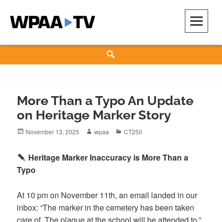
Skip
to
content
WPAA-TV
STUDIOW: DEMOCRACY IS A CREATIVE PRACTICE
Search
More Than a Typo An Update
on Heritage Marker Story
Posted
Author
Categories
November 13, 2025
wpaa
CT250
on
Heritage Marker Inaccuracy is More Than a
Typo
At 10 pm on November 11th, an email landed in our
inbox: “The marker in the cemetery has been taken
care of. The plaque at the school will be attended to.”