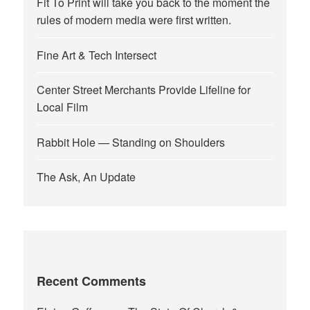
Fit To Print will take you back to the moment the
rules of modern media were first written.
Fine Art & Tech Intersect
Center Street Merchants Provide Lifeline for
Local Film
Rabbit Hole — Standing on Shoulders
The Ask, An Update
Recent Comments