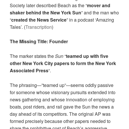
Society later described Beach as the “
mover and
shaker behind the New York Sun
” and the man who
“
created the News Service
” in a podcast ‘Amazing
Tales’. (
Transcription
)
The Missing Title: Founder
The marker states the
Sun
“
teamed up with five
other New York City papers to form the New York
Associated Press
“.
The phrasing—”teamed up”—seems oddly passive
for someone whose visionary pursuits extended into
news gathering and whose innovation of employing
boats, post riders, and rail gave the Sun the news a
day ahead of its competitors. The original AP was
formed precisely because other papers needed to
share the prohibitive cost of Beach’s aggressive