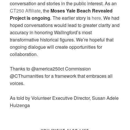
conversation and stories in the public interest. As an
CT250 Affiliate
, the
Moses Yale Beach Revealed
Project is ongoing
. The earlier story is
here
. We had
hoped conversations would lead to greater clarity and
accuracy in honoring Wallingford’s most
transformative historical figures. We’re hopeful that
ongoing dialogue will create opportunities for
collaboration.
Thanks to @america250ct Commission
@CThumanities for a framework that embraces all
voices.
As told by Volunteer Executive Director, Susan Adele
Huizenga