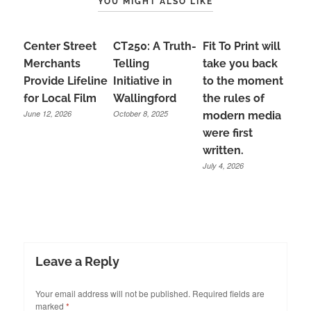
YOU MIGHT ALSO LIKE
Center Street
CT250: A Truth-
Fit To Print will
Merchants
Telling
take you back
Provide Lifeline
Initiative in
to the moment
for Local Film
Wallingford
the rules of
June 12, 2026
October 8, 2025
modern media
were first
written.
July 4, 2026
Leave a Reply
Your email address will not be published.
Required fields are
marked
*