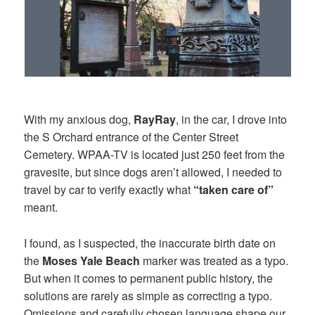
With my anxious dog,
RayRay
, in the car, I drove into
the S Orchard entrance of the Center Street
Cemetery. WPAA-TV is located just 250 feet from the
gravesite, but since dogs aren’t allowed, I needed to
travel by car to verify exactly what
“taken care of”
meant.
I found, as I suspected, the inaccurate birth date on
the
Moses Yale Beach
marker was treated as a typo.
But when it comes to permanent public history, the
solutions are rarely as simple as correcting a typo.
Omissions and carefully chosen language shape our