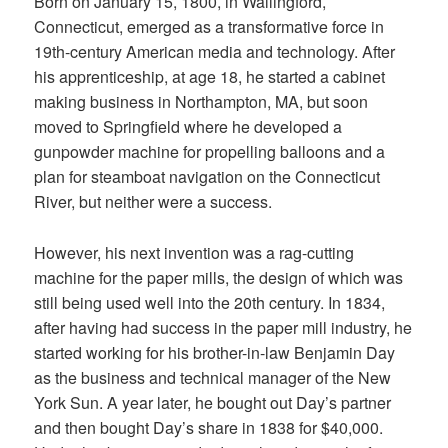
Born on January 15, 1800, in Wallingford,
Connecticut, emerged as a transformative force in
19th-century American media and technology. After
his apprenticeship, at age 18, he started a cabinet
making business in Northampton, MA, but soon
moved to Springfield where he developed a
gunpowder machine for propelling balloons and a
plan for steamboat navigation on the Connecticut
River, but neither were a success.
However, his next invention was a rag-cutting
machine for the paper mills, the design of which was
still being used well into the 20th century. In 1834,
after having had success in the paper mill industry, he
started working for his brother-in-law Benjamin Day
as the business and technical manager of the New
York Sun. A year later, he bought out Day’s partner
and then bought Day’s share in 1838 for $40,000.