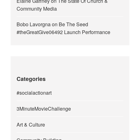
Elaine Gaffney
on
The State Of Church &
Community Media
Bobo Lavorgna
on
Be The Seed
#theGreatGive06492 Launch Performance
Categories
#socialactionart
3MinuteMovieChallenge
Art & Culture