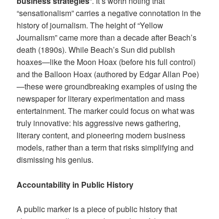
business strategies
“. It’s worth noting that
“sensationalism” carries a negative connotation in the
history of journalism. The height of “Yellow
Journalism” came more than a decade after Beach’s
death (1890s). While Beach’s Sun did publish
hoaxes—like the Moon Hoax (before his full control)
and the Balloon Hoax (authored by Edgar Allan Poe)
—these were groundbreaking examples of using the
newspaper for literary experimentation and mass
entertainment. The marker could focus on what was
truly innovative: his aggressive news gathering,
literary content, and pioneering modern business
models, rather than a term that risks simplifying and
dismissing his genius.
Accountability in Public History
A public marker is a piece of public history that