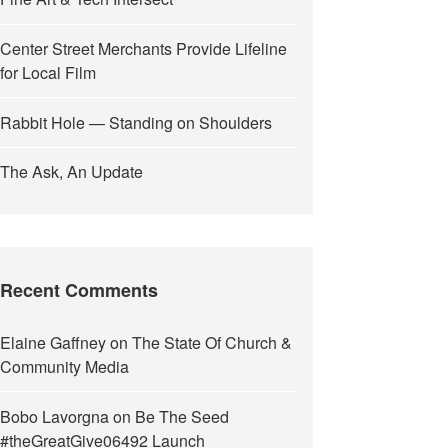
Center Street Merchants Provide Lifeline
for Local Film
Rabbit Hole — Standing on Shoulders
The Ask, An Update
Recent Comments
Elaine Gaffney
on
The State Of Church &
Community Media
Bobo Lavorgna
on
Be The Seed
#theGreatGive06492 Launch