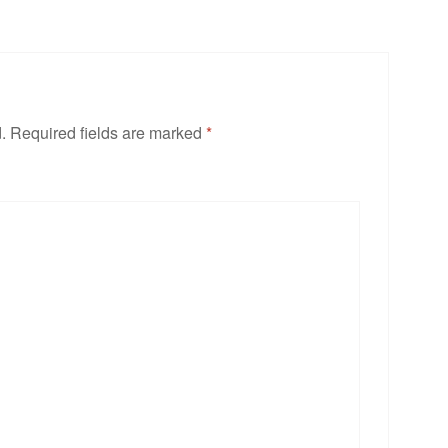
.
Required fields are marked
*