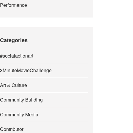
Performance
Categories
#socialactionart
3MinuteMovieChallenge
Art & Culture
Community Building
Community Media
Contributor