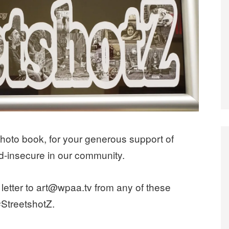
photo book, for your generous support of
d-insecure in our community.
letter to art@wpaa.tv from any of these
#StreetshotZ.