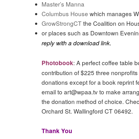
Master’s Manna
Columbus House
which manages Wal
GrowStrongCT
the Coalition on Ho
or places such as Downtown Eveni
reply with a download link.
: A perfect coffee table 
Photobook
contribution of $225 three nonprofit
donations except for a book reprint 
email to art@wpaa.tv to make arran
the donation method of choice. Che
Orchard St. Wallingford CT 06492.
Thank You