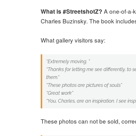
A one-of-a-k
What is #StreetshotZ?
Charles Buzinsky. The book includes
What gallery visitors say:
“Extremely moving. ”
“Thanks for letting me see differently, to 
them.”
“These photos are pictures of souls”
“Great work”
“You, Charles, are an inspiration. I see inspi
These photos can not be sold, correc