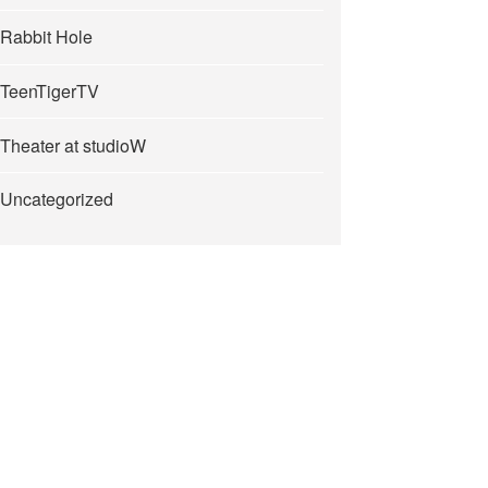
Rabbit Hole
TeenTigerTV
Theater at studioW
Uncategorized