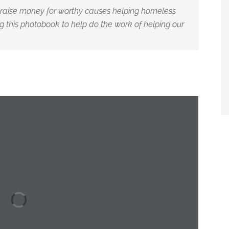
o raise money for worthy causes helping homeless
 this photobook to help do the work of helping our