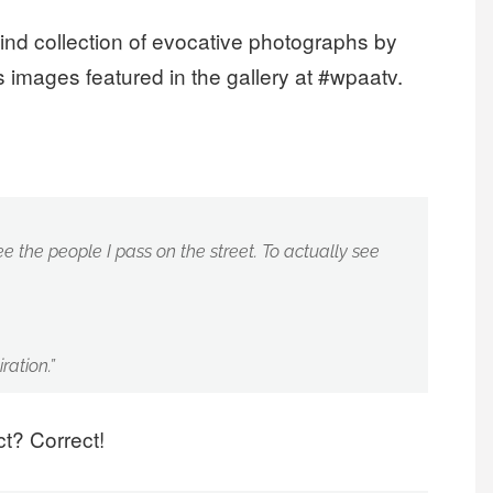
ind collection of evocative photographs by
 images featured in the gallery at #wpaatv.
see the people I pass on the street. To actually see
ration.”
t? Correct!