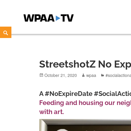
WPAA-TV
STUDIOW: DEMOCRACY IS A CREATIVE PRACTICE
Skip
Search
to
content
StreetshotZ No Exp
Posted
Author
Categories
October 21, 2020
wpaa
#socialaction
on
A #NoExpireDate #SocialActio
Feeding and housing our neigh
with art.