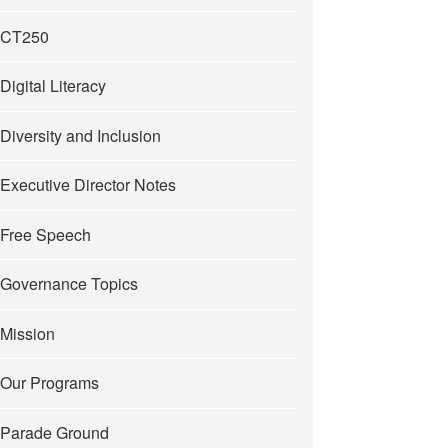
CT250
Digital Literacy
Diversity and Inclusion
Executive Director Notes
Free Speech
Governance Topics
Mission
Our Programs
Parade Ground