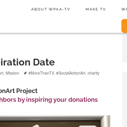
ABOUT WPAA-TV
MAKE TV
W
iration Date
Tags
art
,
Mission
#MoreThanTV
,
#SocialActionArt
,
charity
nArt Project
bors by inspiring your donations