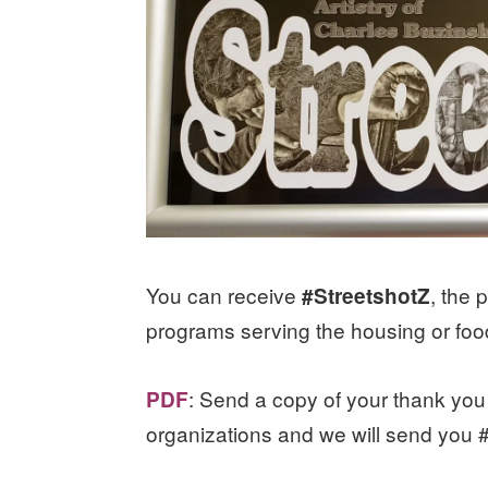
You can receive
, the 
#StreetshotZ
programs serving the housing or foo
: Send a copy of your thank you 
PDF
organizations and we will send you 