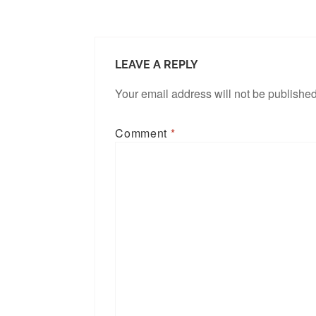
LEAVE A REPLY
Your email address will not be published
Comment
*