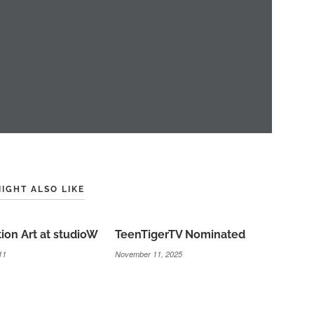
IGHT ALSO LIKE
tion Art at studioW
TeenTigerTV Nominated
11
November 11, 2025