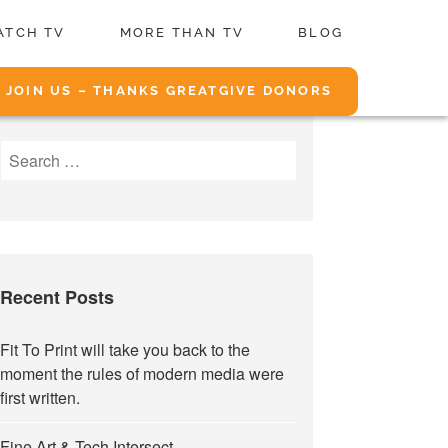
ATCH TV
MORE THAN TV
BLOG
JOIN US – THANKS GREATGIVE DONORS
Search
for:
Recent Posts
Fit To Print will take you back to the
moment the rules of modern media were
first written.
Fine Art & Tech Intersect