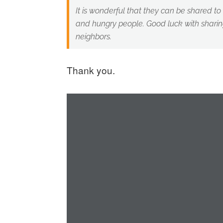
It is wonderful that they can be shared t
and hungry people. Good luck with sharing
neighbors.
Thank you.