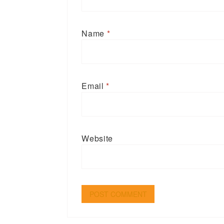
Name
*
Email
*
Website