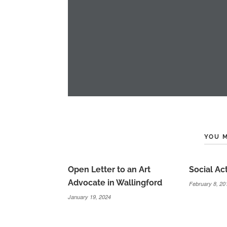
YOU M
Open Letter to an Art
Social Ac
Advocate in Wallingford
February 8, 20
January 19, 2024