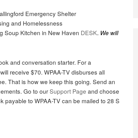
lingford Emergency Shelter
using and Homelessness
ng Soup Kitchen in New Haven
DESK
.
We will
book and conversation starter. For a
s will receive $70. WPAA-TV disburses all
fee. That is how we keep this going. Send an
gements. Go to our
Support Page
and choose
ck payable to WPAA-TV can be mailed to 28 S