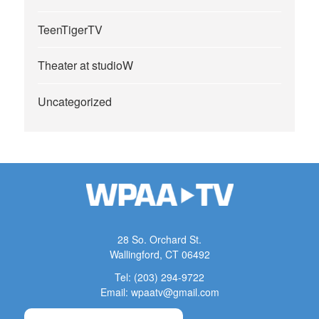
TeenTigerTV
Theater at studioW
Uncategorized
28 So. Orchard St.
Wallingford, CT 06492
Tel: (203) 294-9722
Email: wpaatv@gmail.com