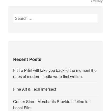
Literacy
Search
for:
Recent Posts
Fit To Print will take you back to the moment the
rules of modern media were first written.
Fine Art & Tech Intersect
Center Street Merchants Provide Lifeline for
Local Film