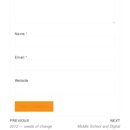
Name
*
Email
*
Website
Previous
Next
Post
PREVIOUS
NEXT
2012 — seeds of change
Middle School and Digital
post:
post:
navigation