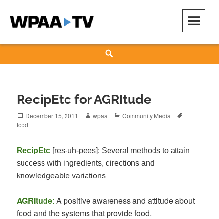
Skip
to
content
WPAA-TV
STUDIOW: DEMOCRACY IS A CREATIVE PRACTICE
Search
RecipEtc for AGRItude
Posted
Author
Categories
Tags
December 15, 2011
wpaa
Community Media
on
food
RecipEtc
[res-uh-pees]
: Several methods to attain
success with ingredients, directions and
knowledgeable variations
AGRItude
:
A positive awareness and attitude about
food and the systems that provide food.