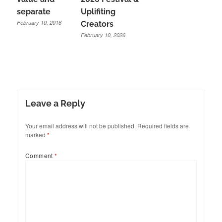
separate
Uplifiting
February 10, 2016
Creators
February 10, 2026
Leave a Reply
Your email address will not be published.
Required fields are
marked
*
Comment
*