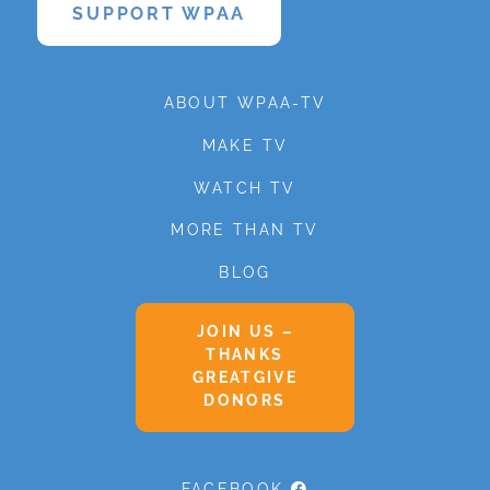
SUPPORT WPAA
ABOUT WPAA-TV
MAKE TV
WATCH TV
MORE THAN TV
BLOG
JOIN US –
THANKS
GREATGIVE
DONORS
FACEBOOK