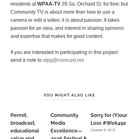
residents at
WPAA-TV
28 So. Orchard St. for free; but
Community TV is about more than how to use a
camera or edit a video; it is about passion. It takes
passion for an idea, and interest in sharing opinions
and expertise that makes for good content.
If you are interested in participating in this project
send a note to
otpg@comcast.net
YOU MIGHT ALSO LIKE
Permit,
Community
Sorry for (Y)our
broadcast,
Media
Loss #W06492
October 9, 2015
educational
Excellence—
value and
2026 Festival &