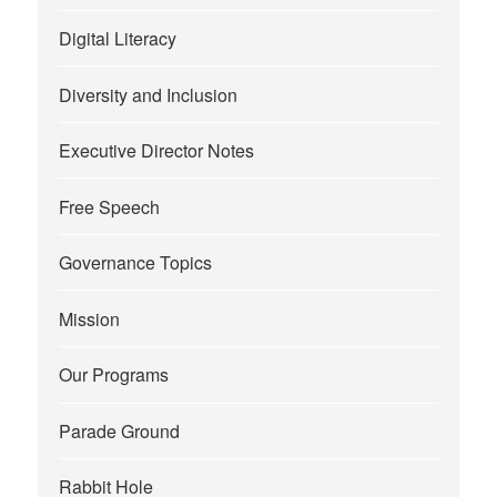
Digital Literacy
Diversity and Inclusion
Executive Director Notes
Free Speech
Governance Topics
Mission
Our Programs
Parade Ground
Rabbit Hole