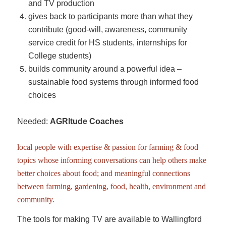
and TV production
gives back to participants more than what they
contribute (good-will, awareness, community
service credit for HS students, internships for
College students)
builds community around a powerful idea –
sustainable food systems through informed food
choices
Needed:
AGRItude Coaches
local people with expertise & passion for farming & food
topics whose informing conversations can help others make
better choices about food; and meaningful connections
between farming, gardening, food, health, environment and
community.
The tools for making TV are available to Wallingford