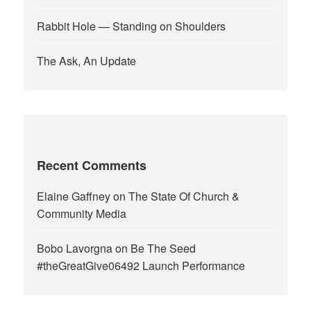
Rabbit Hole — Standing on Shoulders
The Ask, An Update
Recent Comments
Elaine Gaffney
on
The State Of Church &
Community Media
Bobo Lavorgna
on
Be The Seed
#theGreatGive06492 Launch Performance