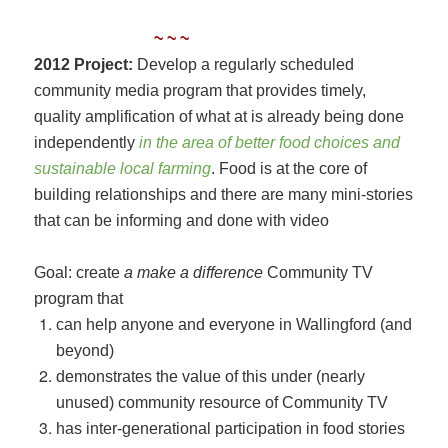
~ ~ ~
2012 Project:
Develop a regularly scheduled
community media program that provides timely,
quality amplification of what at is already being done
independently
in the area of better food choices and
sustainable local farming
. Food is at the core of
building relationships and there are many mini-stories
that can be informing and done with video
Goal: create
a make a difference
Community TV
program that
can help anyone and everyone in Wallingford (and
beyond)
demonstrates the value of this under (nearly
unused) community resource of Community TV
has inter-generational participation in food stories