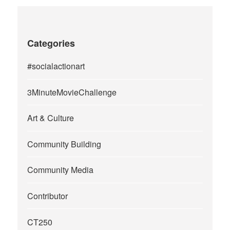
Categories
#socialactionart
3MinuteMovieChallenge
Art & Culture
Community Building
Community Media
Contributor
CT250