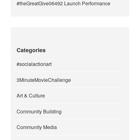
#theGreatGive06492 Launch Performance
Categories
#socialactionart
3MinuteMovieChallenge
Art & Culture
Community Building
Community Media