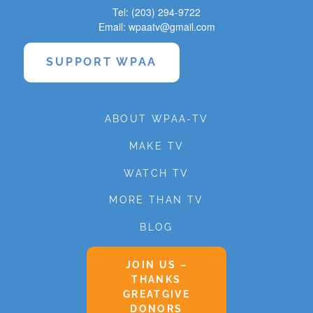
Tel: (203) 294-9722
Email: wpaatv@gmail.com
SUPPORT WPAA
ABOUT WPAA-TV
MAKE TV
WATCH TV
MORE THAN TV
BLOG
JOIN US –
THANKS
GREATGIVE
DONORS