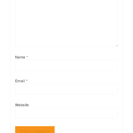
Name
*
Email
*
Website