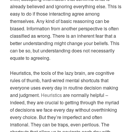
already believed and ignoring everything else. This is
easy to do if those interacting agree among
themselves. Any kind of basic reasoning can be
biased. Information from another perspective is often
classified as wrong. There is an inherent fear that a
better understanding might change your beliefs. This
can be so, but understanding does not necessarily
equate to agreeing.
Heuristics, the tools of the lazy brain, are cognitive
rules of thumb, hard-wired mental shortcuts that
everyone uses every day in routine decision making
and judgment.
Heuristics
are normally helpful –
indeed, they are crucial to getting through the myriad
of decisions we face every day without overthinking
every choice. But they’re imperfect and often
irrational. They can be traps, even perilous. The
shortcuts that allow us to navigate each day with