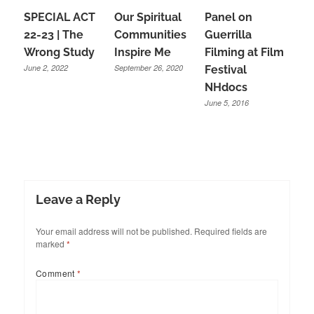
SPECIAL ACT
Our Spiritual
Panel on
22-23 | The
Communities
Guerrilla
Wrong Study
Inspire Me
Filming at Film
June 2, 2022
September 26, 2020
Festival
NHdocs
June 5, 2016
Leave a Reply
Your email address will not be published.
Required fields are
marked
*
Comment
*