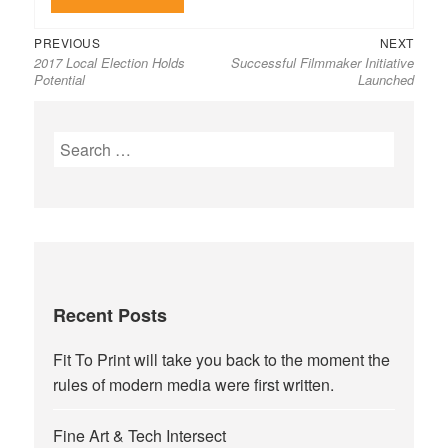
Previous
Next
Post
PREVIOUS
NEXT
2017 Local Election Holds
Successful Filmmaker Initiative
post:
post:
navigation
Potential
Launched
Search
for:
Recent Posts
Fit To Print will take you back to the moment the
rules of modern media were first written.
Fine Art & Tech Intersect