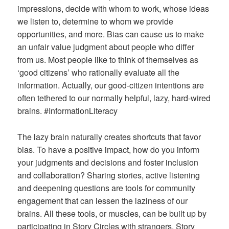
impressions, decide with whom to work, whose ideas
we listen to, determine to whom we provide
opportunities, and more. Bias can cause us to make
an unfair value judgment about people who differ
from us. Most people like to think of themselves as
‘good citizens’ who rationally evaluate all the
information. Actually, our good-citizen intentions are
often tethered to our normally helpful, lazy, hard-wired
brains. #InformationLiteracy
The lazy brain naturally creates shortcuts that favor
bias. To have a positive impact, how do you inform
your judgments and decisions and foster inclusion
and collaboration? Sharing stories, active listening
and deepening questions are tools for community
engagement that can lessen the laziness of our
brains. All these tools, or muscles, can be built up by
participating in Story Circles with strangers. Story