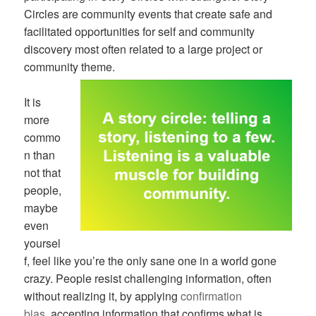
Circles are community events that create safe and
facilitated opportunities for self and community
discovery most often related to a large project or
community theme.
It is
more
commo
n than
not that
people,
maybe
even
yoursel
f, feel like you’re the only sane one in a world gone
crazy. People resist challenging information, often
without realizing it, by applying
confirmation
bias
, accepting information that confirms what is