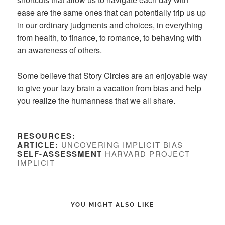
ease are the same ones that can potentially trip us up
in our ordinary judgments and choices, in everything
from health, to finance, to romance, to behaving with
an awareness of others.
Some believe that Story Circles are an enjoyable way
to give your lazy brain a vacation from bias and help
you realize the humanness that we all share.
RESOURCES:
ARTICLE:
UNCOVERING IMPLICIT BIAS
SELF-ASSESSMENT
HARVARD PROJECT
IMPLICIT
YOU MIGHT ALSO LIKE