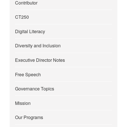
Contributor
CT250
Digital Literacy
Diversity and Inclusion
Executive Director Notes
Free Speech
Governance Topics
Mission
Our Programs