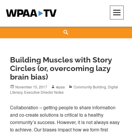
Skip
to
content
WPAA-TV
STUDIOW: DEMOCRACY IS A CREATIVE PRACTICE
Search
Building Muscles with Story
Circles (or, overcoming lazy
brain bias)
Posted
Author
Categories
November 15, 2017
wpaa
Community Building
,
Digital
on
Literacy
,
Executive Director Notes
Collaboration – getting people to share information
and co-create solutions is critical to a healthy
community’s success. However, it is not always easy
to achieve. Our biases impact how we form first