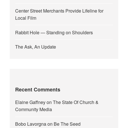
Center Street Merchants Provide Lifeline for
Local Film
Rabbit Hole — Standing on Shoulders
The Ask, An Update
Recent Comments
Elaine Gaffney
on
The State Of Church &
Community Media
Bobo Lavorgna
on
Be The Seed