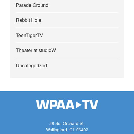
Parade Ground
Rabbit Hole
TeenTigerTV
Theater at studioW
Uncategorized
28 So. Orchard St.
Wallingford, CT 06492