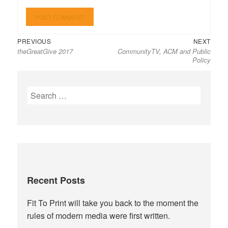
Previous
Next
Post
PREVIOUS
NEXT
theGreatGive 2017
CommunityTV, ACM and Public
post:
post:
navigation
Policy
Search
for:
Recent Posts
Fit To Print will take you back to the moment the
rules of modern media were first written.