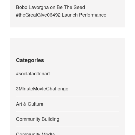
Bobo Lavorgna
on
Be The Seed
#theGreatGive06492 Launch Performance
Categories
#socialactionart
3MinuteMovieChallenge
Art & Culture
Community Building
Community Media