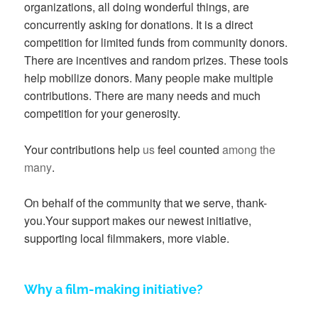
organizations, all doing wonderful things, are
concurrently asking for donations. It is a direct
competition for limited funds from community donors.
There are incentives and random prizes. These tools
help mobilize donors. Many people make multiple
contributions. There are many needs and much
competition for your generosity.
Your contributions help
us
feel counted
among the
many
.
On behalf of the community that we serve, thank-
you.Your support makes our newest initiative,
supporting local filmmakers, more viable.
Why a film-making initiative?