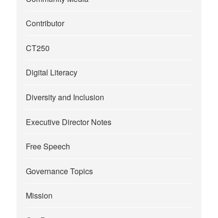
Contributor
CT250
Digital Literacy
Diversity and Inclusion
Executive Director Notes
Free Speech
Governance Topics
Mission