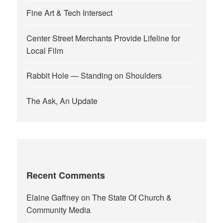
Fine Art & Tech Intersect
Center Street Merchants Provide Lifeline for
Local Film
Rabbit Hole — Standing on Shoulders
The Ask, An Update
Recent Comments
Elaine Gaffney
on
The State Of Church &
Community Media