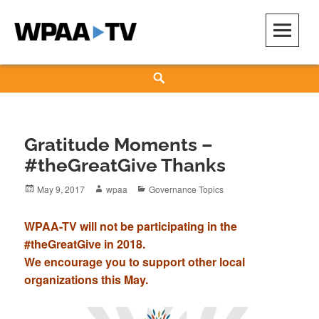
Skip
to
content
WPAA-TV
STUDIOW: DEMOCRACY IS A CREATIVE PRACTICE
Search
Gratitude Moments –
#theGreatGive Thanks
Posted
Author
Categories
May 9, 2017
wpaa
Governance Topics
on
WPAA-TV will not be participating in the
#theGreatGive in 2018.
We encourage you to support other local
organizations this May.