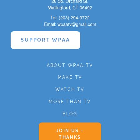
28 So. Orchard St.
Wallingford, CT 06492
Tel: (203) 294-9722
Email: wpaatv@gmail.com
SUPPORT WPAA
ABOUT WPAA-TV
MAKE TV
WATCH TV
MORE THAN TV
BLOG
JOIN US –
THANKS