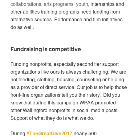
collaborations
,
arts programs
youth
, internships and
other-abilities training programs need funding from
alternative sources. Performance and film initiatives
do as well.
Fundraising is competitive
Funding nonprofits, especially second tier support
organizations like ours is always challenging. We are
not feeding, clothing, housing, counseling or helping
as a provider of direct service. Our job is to help those
front-line organizations tell you their story. Did you
know that during this campaign WPAA promoted
other Wallingford nonprofits in social media posts.
Support of what they do is what we do.
During
#TheGreatGive2017
nearly 500