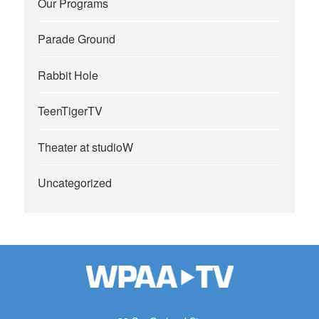
Our Programs
Parade Ground
Rabbit Hole
TeenTigerTV
Theater at studioW
Uncategorized