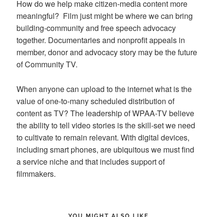
How do we help make citizen-media content more
meaningful? Film just might be where we can bring
building-community and free speech advocacy
together. Documentaries and nonprofit appeals in
member, donor and advocacy story may be the future
of Community TV.
When anyone can upload to the internet what is the
value of one-to-many scheduled distribution of
content as TV? The leadership of WPAA-TV believe
the ability to tell video stories is the skill-set we need
to cultivate to remain relevant. With digital devices,
including smart phones, are ubiquitous we must find
a service niche and that includes support of
filmmakers.
YOU MIGHT ALSO LIKE