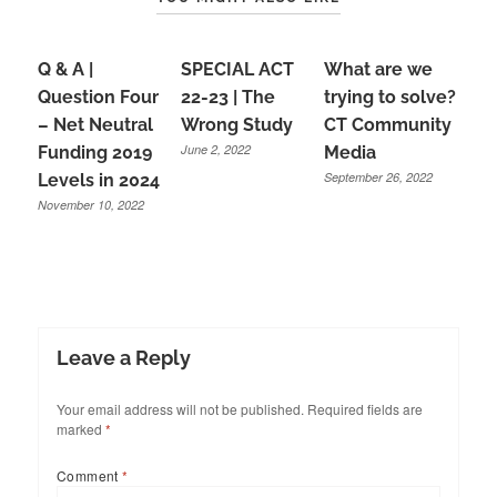
Q & A |
SPECIAL ACT
What are we
Question Four
22-23 | The
trying to solve?
– Net Neutral
Wrong Study
CT Community
June 2, 2022
Funding 2019
Media
September 26, 2022
Levels in 2024
November 10, 2022
Leave a Reply
Your email address will not be published.
Required fields are
marked
*
Comment
*