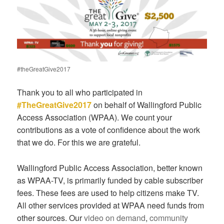
#theGreatGive2017
Thank you to all who participated in
#TheGreatGive2017
on behalf of Wallingford Public
Access Association (WPAA). We count your
contributions as a vote of confidence about the work
that we do. For this we are grateful.
Wallingford Public Access Association, better known
as WPAA-TV, is primarily funded by cable subscriber
fees. These fees are used to help citizens make TV.
All other services provided at WPAA need funds from
other sources. Our
video on demand
,
community