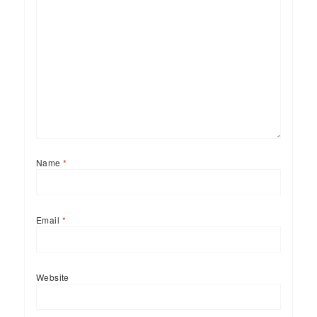
Name
*
Email
*
Website