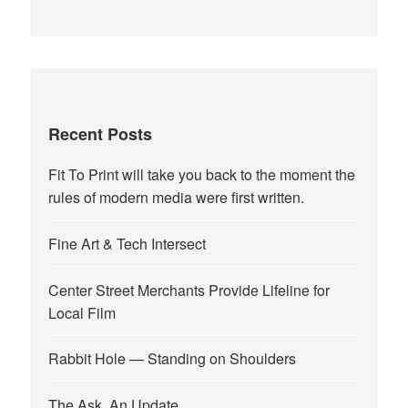
Recent Posts
Fit To Print will take you back to the moment the
rules of modern media were first written.
Fine Art & Tech Intersect
Center Street Merchants Provide Lifeline for
Local Film
Rabbit Hole — Standing on Shoulders
The Ask, An Update