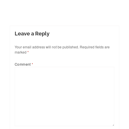
Leave a Reply
Your email address will not be published.
Required fields are
marked
*
Comment
*