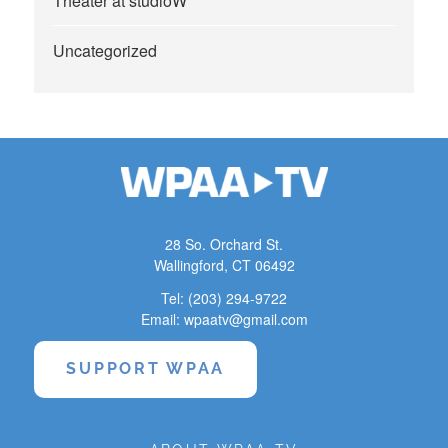
Theater at studioW
Uncategorized
28 So. Orchard St.
Wallingford, CT 06492
Tel: (203) 294-9722
Email: wpaatv@gmail.com
SUPPORT WPAA