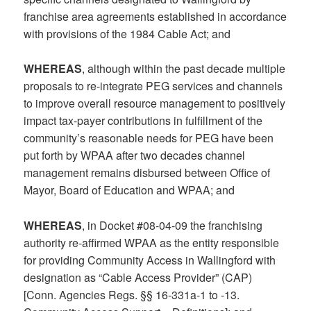
franchise area agreements established in accordance
with provisions of the 1984 Cable Act; and
WHEREAS
, although within the past decade multiple
proposals to re-integrate PEG services and channels
to improve overall resource management to positively
impact tax-payer contributions in fulfillment of the
community’s reasonable needs for PEG have been
put forth by WPAA after two decades channel
management remains disbursed between Office of
Mayor, Board of Education and WPAA; and
WHEREAS
, in Docket #08-04-09 the franchising
authority re-affirmed WPAA as the entity responsible
for providing Community Access in Wallingford with
designation as “Cable Access Provider” (CAP)
[Conn. Agencies Regs. §§ 16-331a-1 to -13.