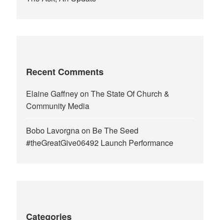
Recent Comments
Elaine Gaffney
on
The State Of Church &
Community Media
Bobo Lavorgna
on
Be The Seed
#theGreatGive06492 Launch Performance
Categories