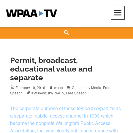
Skip
to
content
WPAA-TV
STUDIOW: DEMOCRACY IS A CREATIVE PRACTICE
Search
Permit, broadcast,
educational value and
separate
Posted
Author
Categories
February 10, 2016
wpaa
Community Media
,
Free
on
Tags
Speech
#W06492 #WPAATV
,
Free Speech
The corporate purpose of those
forced to organize
as
a separate ‘public’ access channel in 1993 which
became the nonprofit Wallingford Public Access
Association, Inc. was clearly not in accordance with