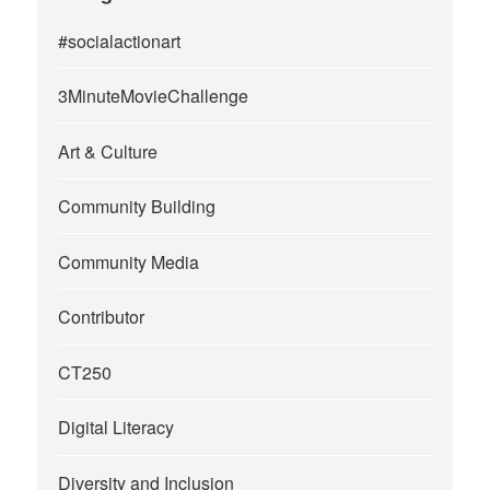
#socialactionart
3MinuteMovieChallenge
Art & Culture
Community Building
Community Media
Contributor
CT250
Digital Literacy
Diversity and Inclusion