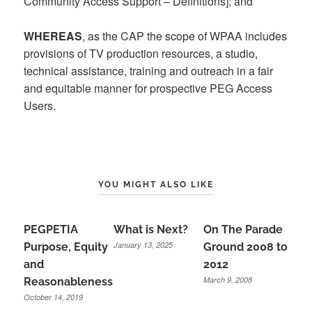
Community Access Support – Definitions]; and
WHEREAS
, as the CAP the scope of WPAA includes
provisions of TV production resources, a studio,
technical assistance, training and outreach in a fair
and equitable manner for prospective PEG Access
Users.
YOU MIGHT ALSO LIKE
PEGPETIA
What is Next?
On The Parade
January 13, 2025
Purpose, Equity
Ground 2008 to
and
2012
March 9, 2008
Reasonableness
October 14, 2019