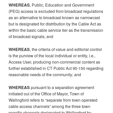
WHEREAS
, Public, Education and Government
(PEG) access is excluded from broadcast regulations
as an alternative to broadcast known as narrowcast
but is designated for distribution by the Cable Act as
within the basic cable service tier as the transmission
of broadcast signals; and
WHEREAS
, the criteria of value and editorial control
is the purview of the local individual or entity, i.e.,
Access User, producing non-commercial content as
further established in CT Public Act 95-150 regarding
reasonable needs of the community; and
WHEREAS
pursuant to a separation agreement
initiated out of the Office of Mayor, Town of
Wallingford refers to “separate from town operated
cable access channels” among the three town
specific channels designated to Wallingford by