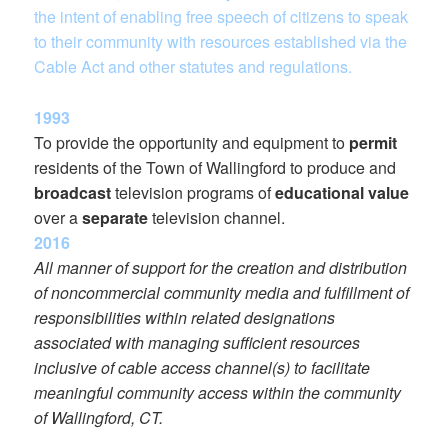
the intent of enabling free speech of citizens to speak
to their community with resources established via the
Cable Act and other statutes and regulations.
1993
To provide the opportunity and equipment to
permit
residents of the Town of Wallingford to produce and
broadcast
television programs of
educational value
over a
separate
television channel.
2016
All manner of support for the creation and distribution
of noncommercial community media and fulfillment of
responsibilities within related designations
associated with managing sufficient resources
inclusive of cable access channel(s) to facilitate
meaningful community access within the community
of Wallingford, CT.