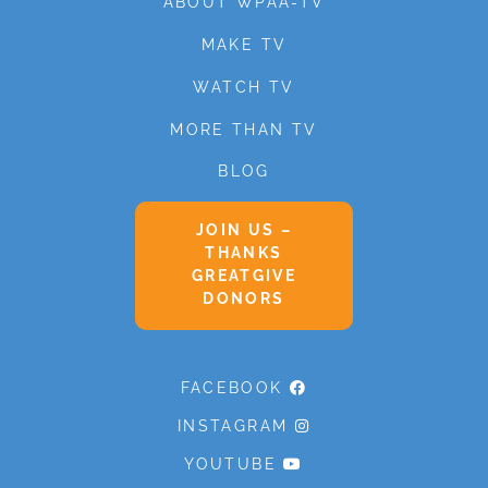
ABOUT WPAA-TV
MAKE TV
WATCH TV
MORE THAN TV
BLOG
JOIN US –
THANKS
GREATGIVE
DONORS
FACEBOOK
INSTAGRAM
YOUTUBE