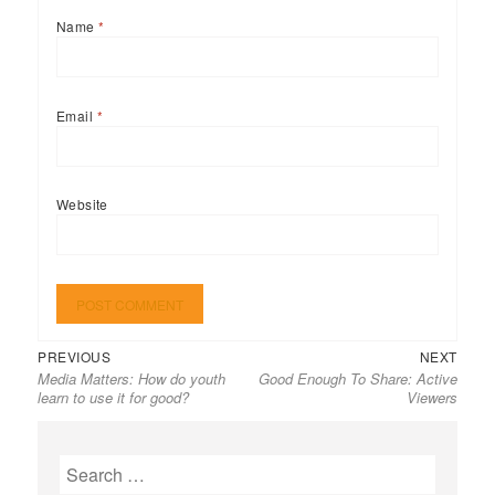
Name
*
Email
*
Website
Previous
Next
Post
PREVIOUS
NEXT
Media Matters: How do youth
Good Enough To Share: Active
post:
post:
navigation
learn to use it for good?
Viewers
Search
for: