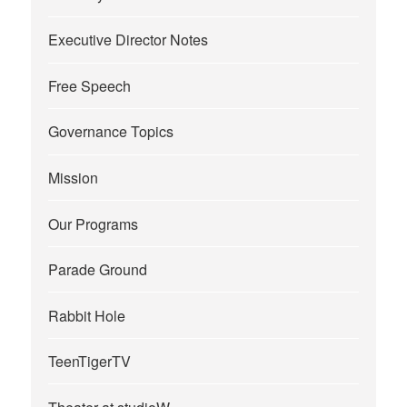
Executive Director Notes
Free Speech
Governance Topics
Mission
Our Programs
Parade Ground
Rabbit Hole
TeenTigerTV