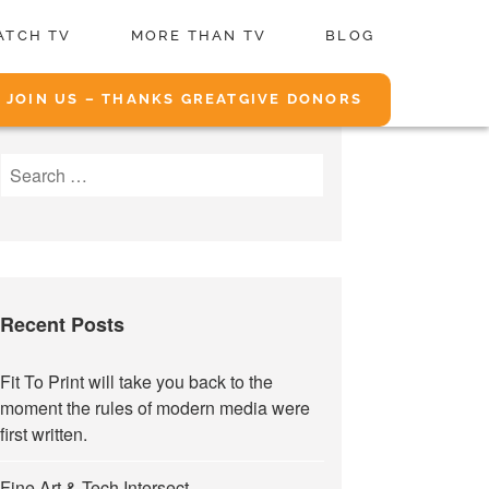
ATCH TV
MORE THAN TV
BLOG
JOIN US – THANKS GREATGIVE DONORS
Search
for:
Recent Posts
Fit To Print will take you back to the
moment the rules of modern media were
first written.
Fine Art & Tech Intersect