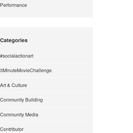
Performance
Categories
#socialactionart
3MinuteMovieChallenge
Art & Culture
Community Building
Community Media
Contributor