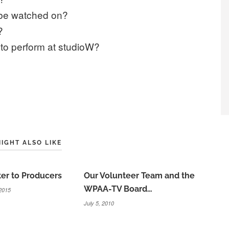
 be watched on?
?
to perform at studioW?
IGHT ALSO LIKE
er to Producers
Our Volunteer Team and the
WPAA-TV Board…
2015
July 5, 2010