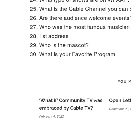
What is the Cable Channel you can
Are there audience welcome events
Who was the most famous musician 
1st address
Who is the mascot?
What is your Favorite Program
YOU M
‘What if’ Community TV was
Open Lett
embraced by Cable TV?
December 22, 
February 4, 2022