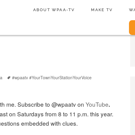
ABOUT WPAA-TV
MAKE TV
W
Tags
ia
#wpaatv #YourTownYourStationYourVoice
with me. Subscribe to @wpaatv on
YouTube
.
ast on Saturdays from 8 to 11 p.m. this year.
uestions embedded with clues.