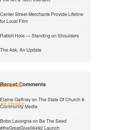
Center Street Merchants Provide Lifeline
for Local Film
Rabbit Hole — Standing on Shoulders
The Ask, An Update
Recent Comments
.
Oct 21st
Elaine Gaffney
on
The State Of Church &
eir choice,
Community Media
Bobo Lavorgna
on
Be The Seed
#theGreatGive06492 Launch