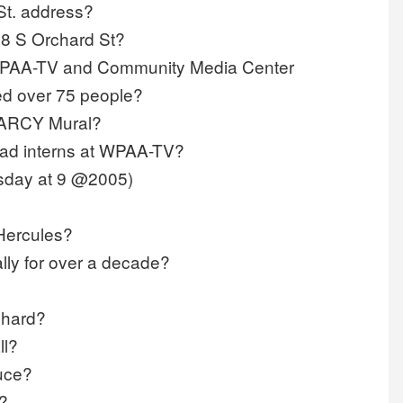
St. address?
28 S Orchard St?
t WPAA-TV and Community Media Center
ed over 75 people?
e ARCY Mural?
had interns at WPAA-TV?
rsday at 9 @2005)
 Hercules?
lly for over a decade?
chard?
ll?
uce?
?