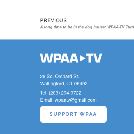
Previous
Post
PREVIOUS
A long time to be in the dog house: WPAA-TV Turn
post:
navigation
28 So. Orchard St.
Wallingford, CT 06492
Tel: (203) 294-9722
Email: wpaatv@gmail.com
SUPPORT WPAA