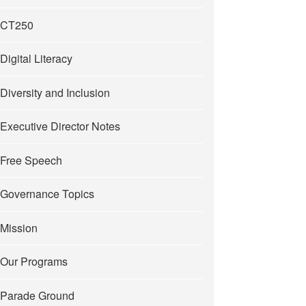
CT250
Digital Literacy
Diversity and Inclusion
Executive Director Notes
Free Speech
Governance Topics
Mission
Our Programs
Parade Ground