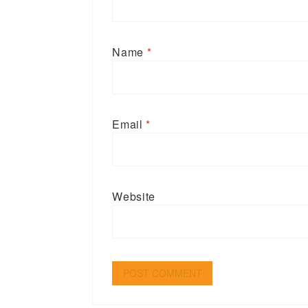
Name
*
Email
*
Website