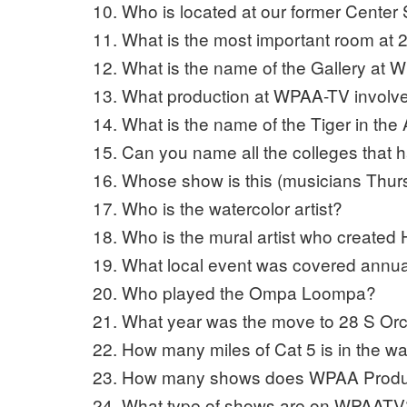
Who is located at our former Center 
What is the most important room at 
What is the name of the Gallery a
What production at WPAA-TV involv
What is the name of the Tiger in th
Can you name all the colleges that 
Whose show is this (musicians Thu
Who is the watercolor artist?
Who is the mural artist who created
What local event was covered annua
Who played the Ompa Loompa?
What year was the move to 28 S Or
How many miles of Cat 5 is in the wa
How many shows does WPAA Prod
What type of shows are on WPAATV