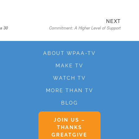
Next
NEXT
s 30
Commitment: A Higher Level of Support
post:
ABOUT WPAA-TV
MAKE TV
WATCH TV
MORE THAN TV
BLOG
JOIN US –
THANKS
GREATGIVE