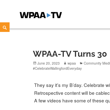
WPAA-TV
STUDIOW: DEMOCRACY IS A CREATIVE PRACTICE
Skip
Search
to
content
WPAA-TV Turns 30
Posted
Author
Categories
June 20, 2023
wpaa
Community Med
on
#CelebrateWallingfordEveryday
They say it’s my B’day. Celebrate 
Retrospective content will be cablec
A few videos have some of these q