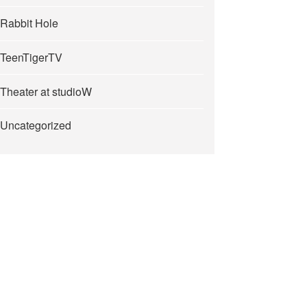
Rabbit Hole
TeenTigerTV
Theater at studioW
Uncategorized