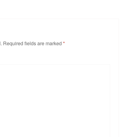
.
Required fields are marked
*