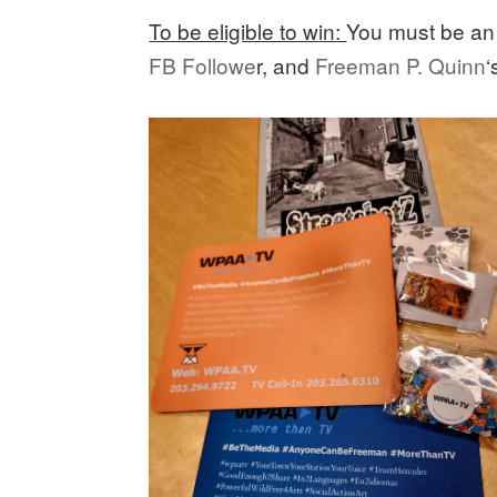
To be eligible to win:
You must be a
FB Followe
r, and
Freeman P. Quinn
‘