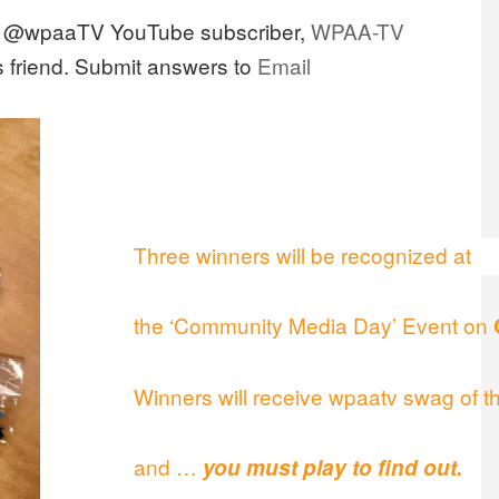
n @wpaaTV YouTube subscriber,
WPAA-TV
s friend. Submit answers to
Email
Three winners will be recognized at
the ‘Community Media Day’ Event on
Winners will receive wpaatv swag of th
and …
you must play to find out.