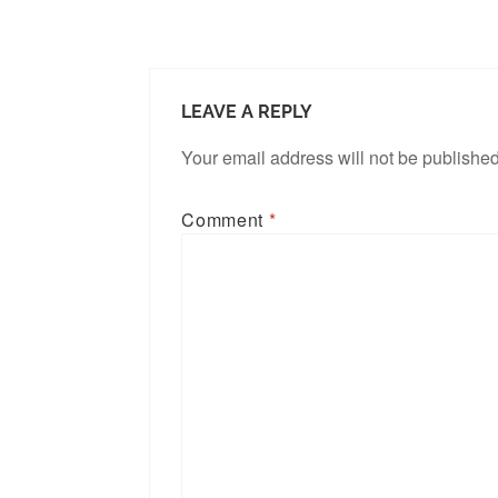
LEAVE A REPLY
Your email address will not be published
Comment
*