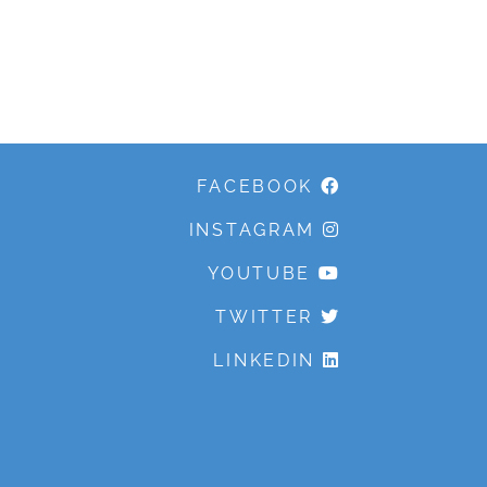
FACEBOOK
INSTAGRAM
YOUTUBE
TWITTER
LINKEDIN