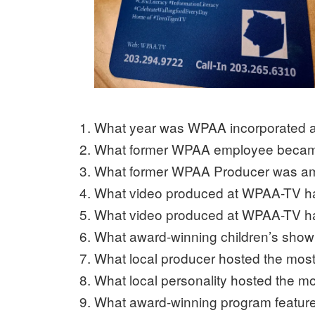
What year was WPAA incorporated a
What former WPAA employee becam
What former WPAA Producer was am
What video produced at WPAA-TV ha
What video produced at WPAA-TV h
What award-winning children’s sho
What local producer hosted the mos
What local personality hosted the
What award-winning program featur