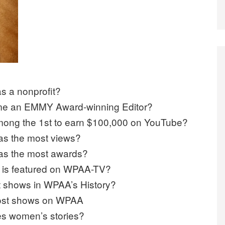
s a nonprofit?
e an EMMY Award-winning Editor?
ong the 1st to earn $100,000 on YouTube?
s the most views?
as the most awards?
w is featured on WPAA-TV?
t shows in WPAA’s History?
 most shows on WPAA
es women’s stories?